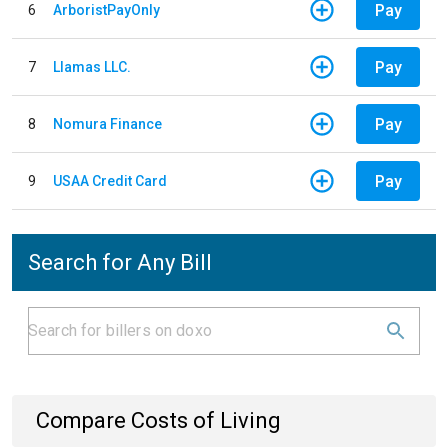
Pay
6
ArboristPayOnly
Pay
7
Llamas LLC.
Pay
8
Nomura Finance
Pay
9
USAA Credit Card
Search for Any Bill
Compare Costs of Living