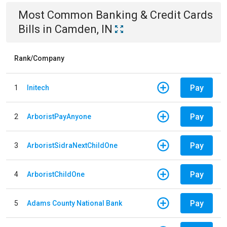
Most Common
Banking & Credit Cards
Bills
in
Camden, IN
Rank/Company
Pay
1
Initech
Pay
2
ArboristPayAnyone
Pay
3
ArboristSidraNextChildOne
Pay
4
ArboristChildOne
Pay
5
Adams County National Bank