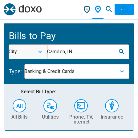
Bills to Pay
City
Camden, IN
Type:
Banking & Credit Cards
Select Bill Type:
All Bills
Utilities
Phone, TV,
Insurance
H
Internet