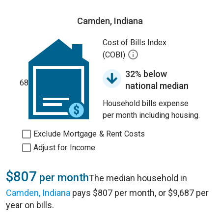
Camden, Indiana
Cost of Bills Index
(COBI)
32% below
68
national median
Household bills expense
per month including housing.
Exclude Mortgage & Rent Costs
Adjust for Income
$807
per month
The median household in
Camden, Indiana
pays $807 per month, or $9,687 per
year on bills.