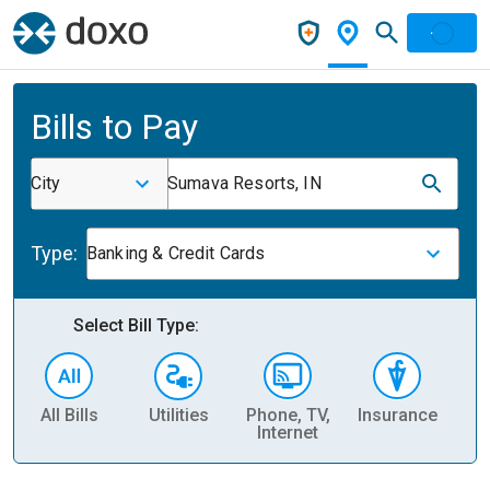
Bills to Pay
City
Sumava Resorts, IN
Type:
Banking & Credit Cards
Select Bill Type:
All Bills
Utilities
Phone, TV,
Insurance
H
Internet