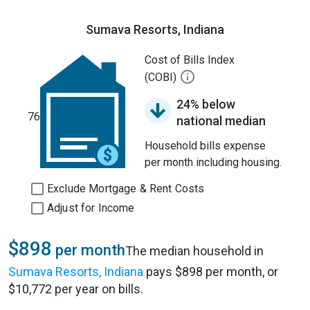
Sumava Resorts, Indiana
Cost of Bills Index
(COBI)
24% below
76
national median
Household bills expense
per month including housing.
Exclude Mortgage & Rent Costs
Adjust for Income
$898
per month
The median household in
Sumava Resorts, Indiana
pays $898 per month, or
$10,772 per year on bills.