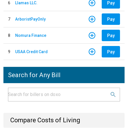
Pay
6
Llamas LLC.
Pay
7
ArboristPayOnly
Pay
8
Nomura Finance
Pay
9
USAA Credit Card
Search for Any Bill
Compare Costs of Living