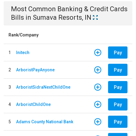
Most Common
Banking & Credit Cards
Bills
in
Sumava Resorts, IN
Rank/Company
Pay
1
Initech
Pay
2
ArboristPayAnyone
Pay
3
ArboristSidraNextChildOne
Pay
4
ArboristChildOne
Pay
5
Adams County National Bank