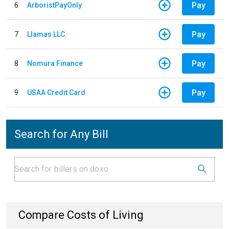
Pay
6
ArboristPayOnly
Pay
7
Llamas LLC.
Pay
8
Nomura Finance
Pay
9
USAA Credit Card
Search for Any Bill
Compare Costs of Living