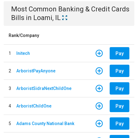
Most Common
Banking & Credit Cards
Bills
in
Loami, IL
Rank/Company
Pay
1
Initech
Pay
2
ArboristPayAnyone
Pay
3
ArboristSidraNextChildOne
Pay
4
ArboristChildOne
Pay
5
Adams County National Bank