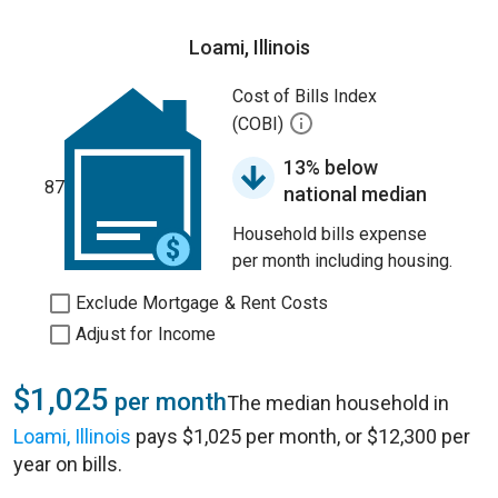
Loami, Illinois
Cost of Bills Index
(COBI)
13% below
87
national median
Household bills expense
per month including housing.
Exclude Mortgage & Rent Costs
Adjust for Income
$1,025
per month
The median household in
Loami, Illinois
pays $1,025 per month, or $12,300 per
year on bills.