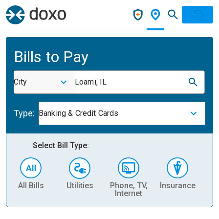
Bills to Pay
City
Loami, IL
Type:
Banking & Credit Cards
Select Bill Type:
All Bills
Utilities
Phone, TV,
Insurance
H
Internet