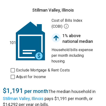
Stillman Valley, Illinois
Cost of Bills Index
(COBI)
1% above
national median
101
Household bills expense
per month including
housing.
Exclude Mortgage & Rent Costs
Adjust for Income
$1,191
per month
The median household in
Stillman Valley, Illinois
pays $1,191 per month, or
$14,292 per year on bills.