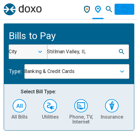
Bills to Pay
City
Stillman Valley, IL
Type:
Banking & Credit Cards
Select Bill Type:
All Bills
Utilities
Phone, TV,
Insurance
H
Internet