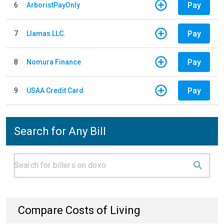
Pay
6
ArboristPayOnly
Pay
7
Llamas LLC.
Pay
8
Nomura Finance
Pay
9
USAA Credit Card
Search for Any Bill
Compare Costs of Living