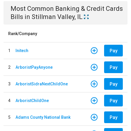
Most Common
Banking & Credit Cards
Bills
in
Stillman Valley, IL
Rank/Company
Pay
1
Initech
Pay
2
ArboristPayAnyone
Pay
3
ArboristSidraNextChildOne
Pay
4
ArboristChildOne
Pay
5
Adams County National Bank