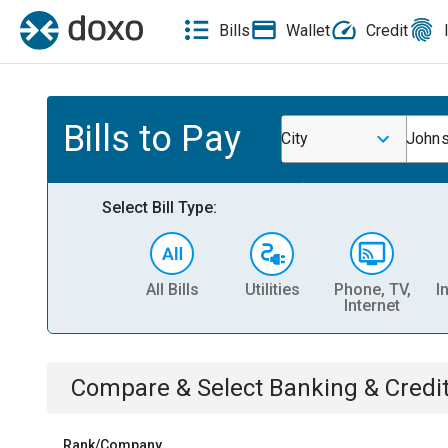
Bills
Wallet
Credit
Bills to Pay
City
Johns
Select Bill Type:
All Bills
Utilities
Phone, TV,
I
Internet
Compare & Select
Banking & Credi
Rank/Company