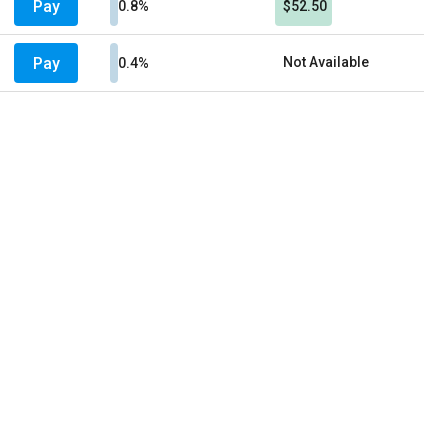
Pay
0.8%
$52.50
Pay
Not Available
0.4%