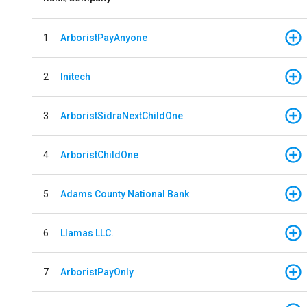
1
ArboristPayAnyone
2
Initech
3
ArboristSidraNextChildOne
4
ArboristChildOne
5
Adams County National Bank
6
Llamas LLC.
7
ArboristPayOnly