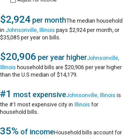
$2,924
per month
The median household
in
Johnsonville, Illinois
pays $2,924 per month, or
$35,085 per year on bills.
$20,906
per year higher
Johnsonville,
Illinois
household bills are $20,906 per year higher
than the U.S median of $14,179.
#1
most expensive
Johnsonville, Illinois
is
the #1 most expensive city in
Illinois
for
household bills.
35%
of income
Household bills account for