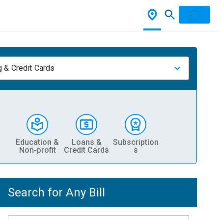
 & Credit Cards
Education &
Loans &
Subscription
Non-profit
Credit Cards
s
Search for Any Bill