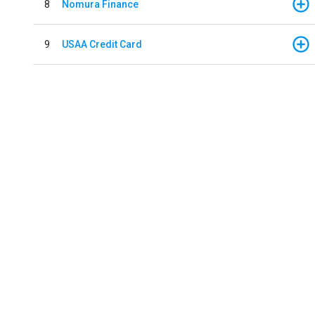
8
Nomura Finance
9
USAA Credit Card