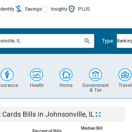
Identity
Savings
Insights
PLUS
Type:
onville, IL
Banking
nsurance
Health
Home
Government
Travel
& Tax
t Cards
Bills
in
Johnsonville, IL
Median Bill
Percent of Bills