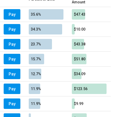
Amount
Pay
35.6%
$47.43
Pay
34.3%
$10.00
Pay
23.7%
$43.38
Pay
15.7%
$51.80
Pay
12.7%
$34.09
Pay
11.9%
$123.56
Pay
11.9%
$9.99