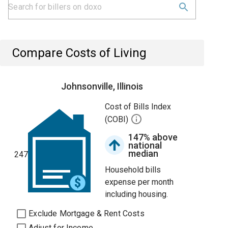
Compare Costs of Living
Johnsonville, Illinois
Cost of Bills Index
(COBI)
147% above
national
median
247
Household bills
expense per month
including housing.
Exclude Mortgage & Rent Costs
Adjust for Income