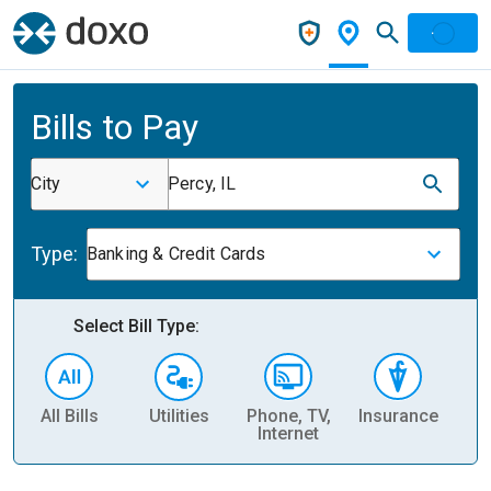
Bills to Pay
City
Percy, IL
Type:
Banking & Credit Cards
Select Bill Type:
All Bills
Utilities
Phone, TV,
Insurance
H
Internet