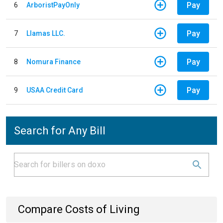
Pay
6
ArboristPayOnly
Pay
7
Llamas LLC.
Pay
8
Nomura Finance
Pay
9
USAA Credit Card
Search for Any Bill
Compare Costs of Living