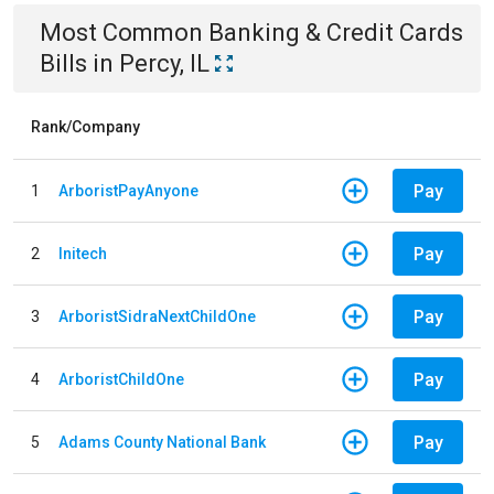
Most Common
Banking & Credit Cards
Bills
in
Percy, IL
Rank/Company
Pay
1
ArboristPayAnyone
Pay
2
Initech
Pay
3
ArboristSidraNextChildOne
Pay
4
ArboristChildOne
Pay
5
Adams County National Bank