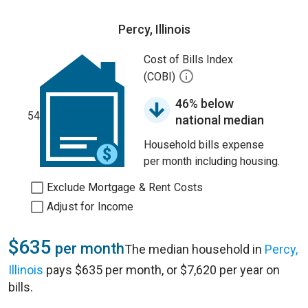
Percy, Illinois
Cost of Bills Index
(COBI)
46% below
54
national median
Household bills expense
per month including housing.
Exclude Mortgage & Rent Costs
Adjust for Income
$635
per month
The median household in
Percy,
Illinois
pays $635 per month, or $7,620 per year on
bills.