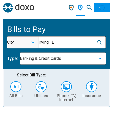
Bills to Pay
City
Irving, IL
Type:
Banking & Credit Cards
Select Bill Type:
All Bills
Utilities
Phone, TV,
Insurance
H
Internet