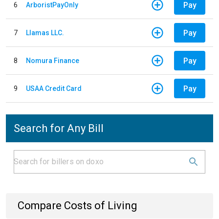
Pay
6
ArboristPayOnly
Pay
7
Llamas LLC.
Pay
8
Nomura Finance
Pay
9
USAA Credit Card
Search for Any Bill
Compare Costs of Living