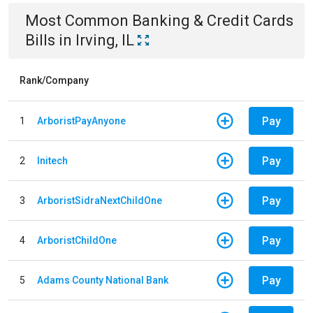
Most Common
Banking & Credit Cards
Bills
in
Irving, IL
Rank/Company
Pay
1
ArboristPayAnyone
Pay
2
Initech
Pay
3
ArboristSidraNextChildOne
Pay
4
ArboristChildOne
Pay
5
Adams County National Bank