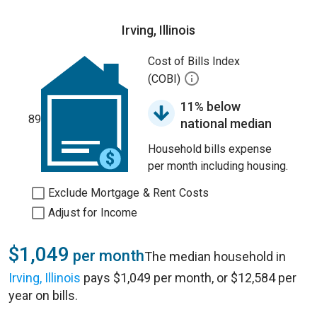
Irving, Illinois
Cost of Bills Index
(COBI)
11% below
89
national median
Household bills expense
per month including housing.
Exclude Mortgage & Rent Costs
Adjust for Income
$1,049
per month
The median household in
Irving, Illinois
pays $1,049 per month, or $12,584 per
year on bills.