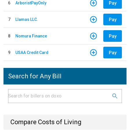
Pay
6
ArboristPayOnly
Pay
7
Llamas LLC.
Pay
8
Nomura Finance
Pay
9
USAA Credit Card
Search for Any Bill
Compare Costs of Living