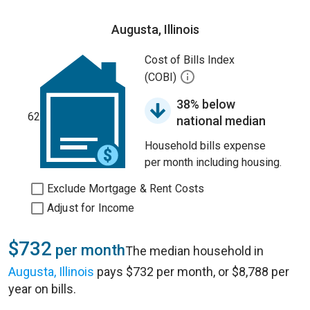
Augusta, Illinois
Cost of Bills Index
(COBI)
38% below
62
national median
Household bills expense
per month including housing.
Exclude Mortgage & Rent Costs
Adjust for Income
$732
per month
The median household in
Augusta, Illinois
pays $732 per month, or $8,788 per
year on bills.