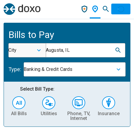
Bills to Pay
City
Augusta, IL
Type:
Banking & Credit Cards
Select Bill Type:
All Bills
Utilities
Phone, TV,
Insurance
H
Internet