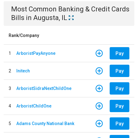
Most Common
Banking & Credit Cards
Bills
in
Augusta, IL
Rank/Company
Pay
1
ArboristPayAnyone
Pay
2
Initech
Pay
3
ArboristSidraNextChildOne
Pay
4
ArboristChildOne
Pay
5
Adams County National Bank