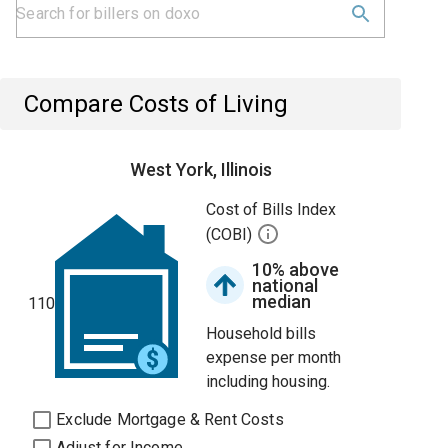
Compare Costs of Living
West York, Illinois
Cost of Bills Index
(COBI)
10% above
national
median
110
Household bills
expense per month
including housing.
Exclude Mortgage & Rent Costs
Adjust for Income