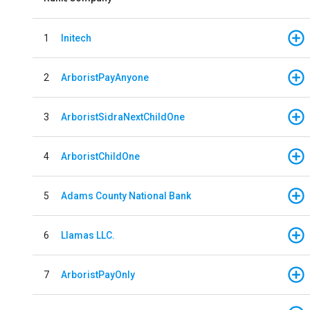
1
Initech
2
ArboristPayAnyone
3
ArboristSidraNextChildOne
4
ArboristChildOne
5
Adams County National Bank
6
Llamas LLC.
7
ArboristPayOnly