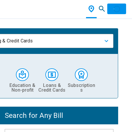
 & Credit Cards
Education &
Loans &
Subscription
Non-profit
Credit Cards
s
Search for Any Bill