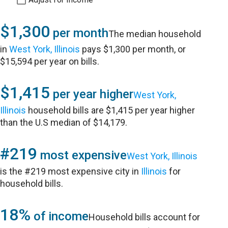
$1,300
per month
The median household
in
West York, Illinois
pays $1,300 per month, or
$15,594 per year on bills.
$1,415
per year higher
West York,
Illinois
household bills are $1,415 per year higher
than the U.S median of $14,179.
#219
most expensive
West York, Illinois
is the #219 most expensive city in
Illinois
for
household bills.
18%
of income
Household bills account for