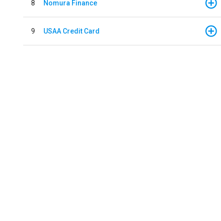
8
Nomura Finance
9
USAA Credit Card