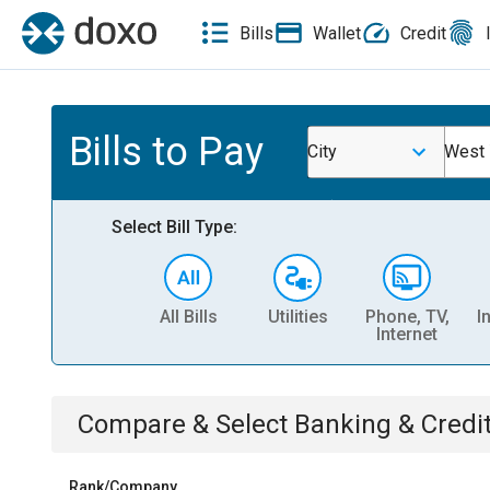
Bills
Wallet
Credit
Bills to Pay
City
West 
Select Bill Type:
All Bills
Utilities
Phone, TV,
I
Internet
Compare & Select
Banking & Credi
Rank/Company