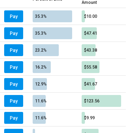
Amount
Pay
35.3%
$10.00
Pay
35.3%
$47.41
Pay
23.2%
$43.38
Pay
16.2%
$55.58
Pay
12.9%
$41.67
Pay
11.6%
$123.56
Pay
11.6%
$9.99