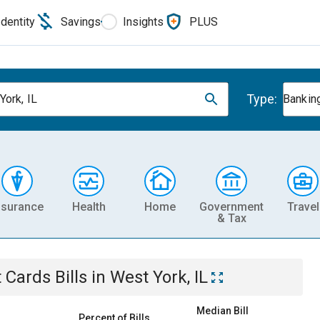
Identity
Savings
Insights
PLUS
Type:
York, IL
Banking
nsurance
Health
Home
Government
Travel
& Tax
t Cards
Bills
in
West York, IL
Median Bill
Percent of Bills