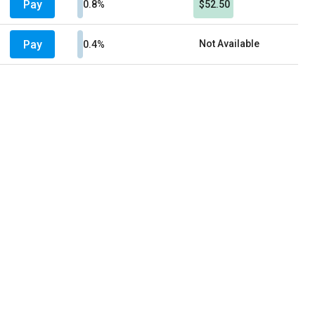
Pay
0.8%
$52.50
Pay
Not Available
0.4%