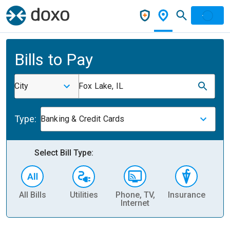
Bills to Pay
City
Fox Lake, IL
Type:
Banking & Credit Cards
Select Bill Type:
All Bills
Utilities
Phone, TV,
Insurance
H
Internet