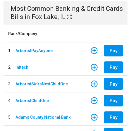
Most Common
Banking & Credit Cards
Bills
in
Fox Lake, IL
Rank/Company
Pay
1
ArboristPayAnyone
Pay
2
Initech
Pay
3
ArboristSidraNextChildOne
Pay
4
ArboristChildOne
Pay
5
Adams County National Bank