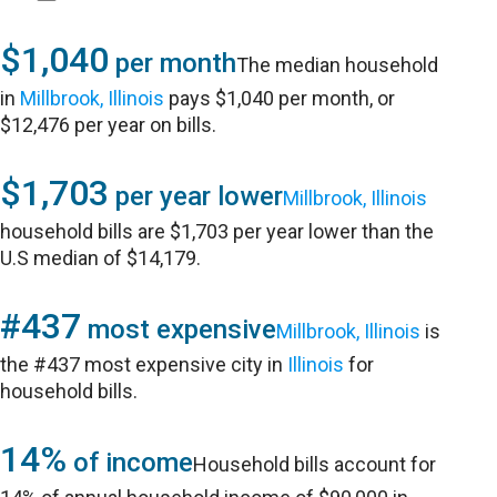
$1,040
per month
The median household
in
Millbrook, Illinois
pays $1,040 per month, or
$12,476 per year on bills.
$1,703
per year lower
Millbrook, Illinois
household bills are $1,703 per year lower than the
U.S median of $14,179.
#437
most expensive
Millbrook, Illinois
is
the #437 most expensive city in
Illinois
for
household bills.
14%
of income
Household bills account for