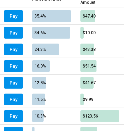
Amount
Pay
35.4%
$47.40
Pay
34.6%
$10.00
Pay
24.3%
$43.38
Pay
16.0%
$51.54
Pay
12.8%
$41.67
Pay
11.5%
$9.99
Pay
10.3%
$123.56