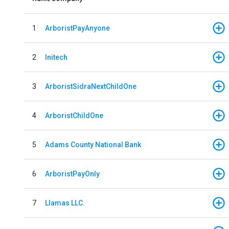
1
ArboristPayAnyone
2
Initech
3
ArboristSidraNextChildOne
4
ArboristChildOne
5
Adams County National Bank
6
ArboristPayOnly
7
Llamas LLC.