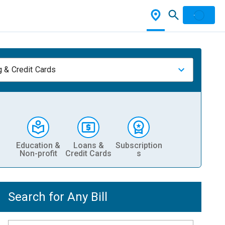
 & Credit Cards
Education &
Loans &
Subscription
Non-profit
Credit Cards
s
Search for Any Bill