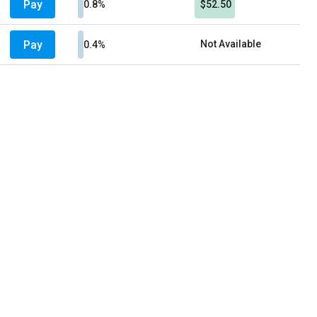
Pay
0.8%
$52.50
Pay
Not Available
0.4%