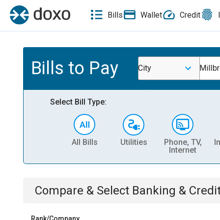
Bills
Wallet
Credit
Bills to Pay
City
Millbr
Select Bill Type:
All Bills
Utilities
Phone, TV,
I
Internet
Compare & Select
Banking & Credi
Rank/Company