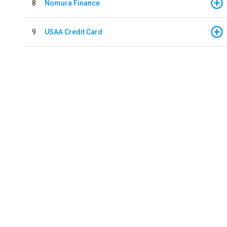
8
Nomura Finance
9
USAA Credit Card