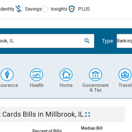
Identity
Savings
Insights
PLUS
Type:
ook, IL
Banking
nsurance
Health
Home
Government
Travel
& Tax
t Cards
Bills
in
Millbrook, IL
Median Bill
Percent of Bills