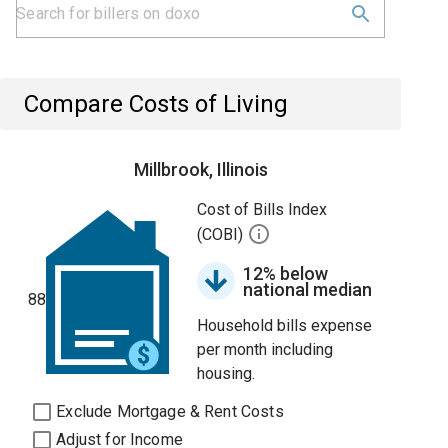
Compare Costs of Living
Millbrook, Illinois
Cost of Bills Index
(COBI)
12% below
national median
88
Household bills expense
per month including
housing.
Exclude Mortgage & Rent Costs
Adjust for Income