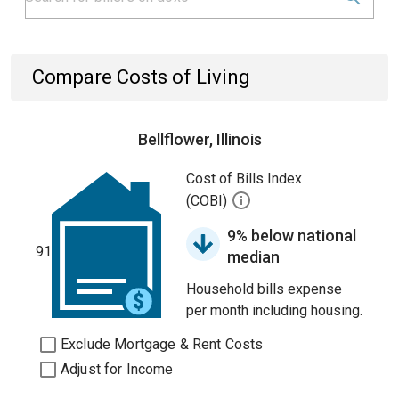
Compare Costs of Living
Bellflower, Illinois
Cost of Bills Index
(COBI)
9% below national
91
median
Household bills expense
per month including housing.
Exclude Mortgage & Rent Costs
Adjust for Income