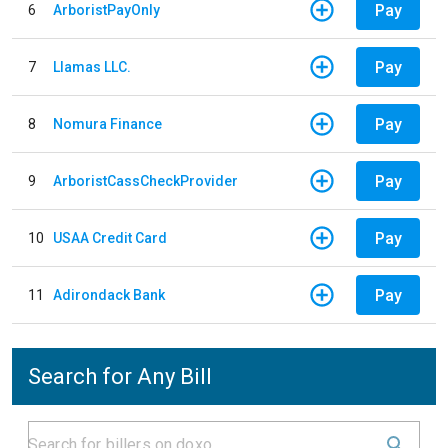
Pay
6
ArboristPayOnly
Pay
7
Llamas LLC.
Pay
8
Nomura Finance
Pay
9
ArboristCassCheckProvider
Pay
10
USAA Credit Card
Pay
11
Adirondack Bank
Search for Any Bill