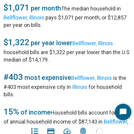
$1,071
per month
The median household in
Bellflower, Illinois
pays $1,071 per month, or $12,857
per year on bills.
$1,322
per year lower
Bellflower, Illinois
household bills are $1,322 per year lower than the U.S
median of $14,179.
#403
most expensive
Bellflower, Illinois
is the
#403 most expensive city in
Illinois
for household
bills.
15%
of income
Household bills account for 15%
Start
of annual household income of $87,143 in
Bellflower,
Chat
Illinois
.