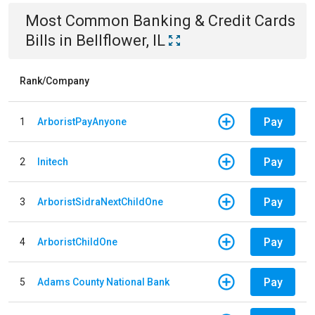
Most Common
Banking & Credit Cards
Bills
in
Bellflower, IL
Rank/Company
Pay
1
ArboristPayAnyone
Pay
2
Initech
Pay
3
ArboristSidraNextChildOne
Pay
4
ArboristChildOne
Pay
5
Adams County National Bank