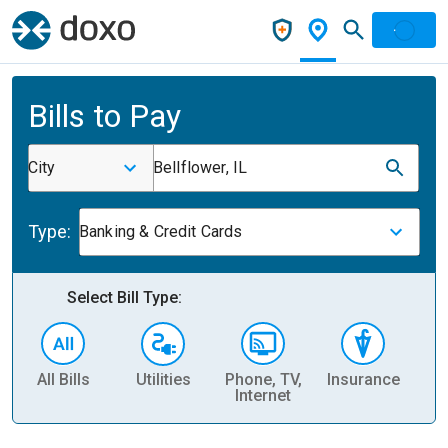
Bills to Pay
City
Bellflower, IL
Type:
Banking & Credit Cards
Select Bill Type:
All Bills
Utilities
Phone, TV,
Insurance
H
Internet