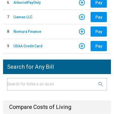
Pay
6
ArboristPayOnly
Pay
7
Llamas LLC.
Pay
8
Nomura Finance
Pay
9
USAA Credit Card
Search for Any Bill
Compare Costs of Living