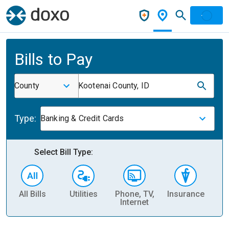
Bills to Pay
County
Kootenai County, ID
Type:
Banking & Credit Cards
Select Bill Type:
All Bills
Utilities
Phone, TV,
Insurance
H
Internet