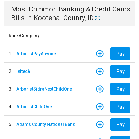
Most Common
Banking & Credit Cards
Bills
in
Kootenai County, ID
Rank/Company
Pay
1
ArboristPayAnyone
Pay
2
Initech
Pay
3
ArboristSidraNextChildOne
Pay
4
ArboristChildOne
Pay
5
Adams County National Bank