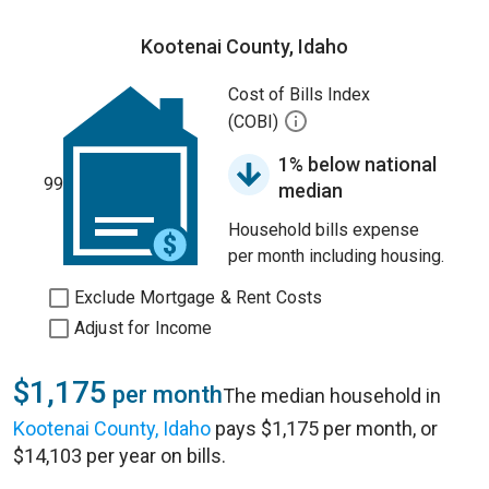
Kootenai County, Idaho
Cost of Bills Index
(COBI)
1% below national
99
median
Household bills expense
per month including housing.
Exclude Mortgage & Rent Costs
Adjust for Income
$1,175
per month
The median household in
Kootenai County, Idaho
pays $1,175 per month, or
$14,103 per year on bills.