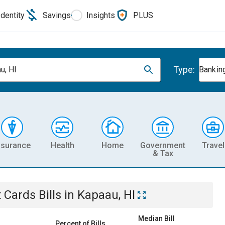
Identity
Savings
Insights
PLUS
Type:
u, HI
Banking
nsurance
Health
Home
Government
Travel
& Tax
t Cards
Bills
in
Kapaau, HI
Median Bill
Percent of Bills