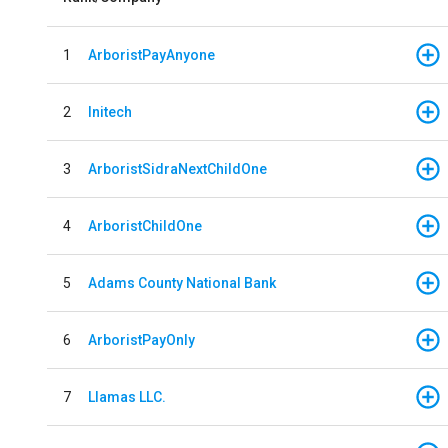
1
ArboristPayAnyone
2
Initech
3
ArboristSidraNextChildOne
4
ArboristChildOne
5
Adams County National Bank
6
ArboristPayOnly
7
Llamas LLC.