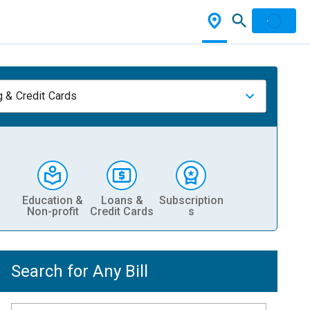
 & Credit Cards
Education &
Loans &
Subscription
Non-profit
Credit Cards
s
Search for Any Bill