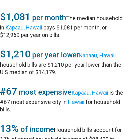
$1,081
per month
The median household
in
Kapaau, Hawaii
pays $1,081 per month, or
$12,969 per year on bills.
$1,210
per year lower
Kapaau, Hawaii
household bills are $1,210 per year lower than the
U.S median of $14,179.
#67
most expensive
Kapaau, Hawaii
is the
#67 most expensive city in
Hawaii
for household
bills.
13%
of income
Household bills account for