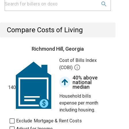
Compare Costs of Living
Richmond Hill, Georgia
Cost of Bills Index
(COBI)
40% above
national
median
140
Household bills
expense per month
including housing.
Exclude Mortgage & Rent Costs
Adjust for Income