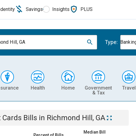
Identity
Savings
Insights
PLUS
Type:
ond Hill, GA
Banking
nsurance
Health
Home
Government
Travel
& Tax
t Cards
Bills
in
Richmond Hill, GA
Median Bill
Percent of Bills