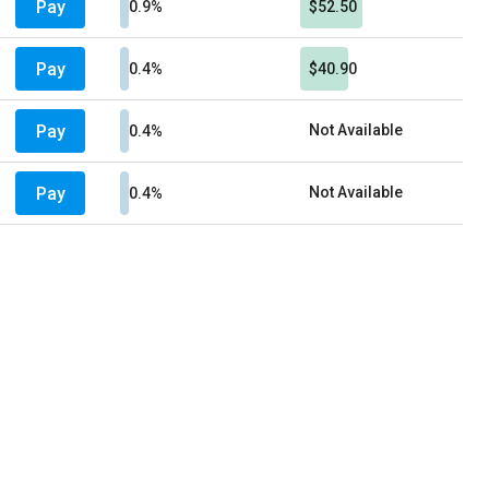
Pay
0.9%
$52.50
Pay
0.4%
$40.90
Pay
Not Available
0.4%
Pay
Not Available
0.4%