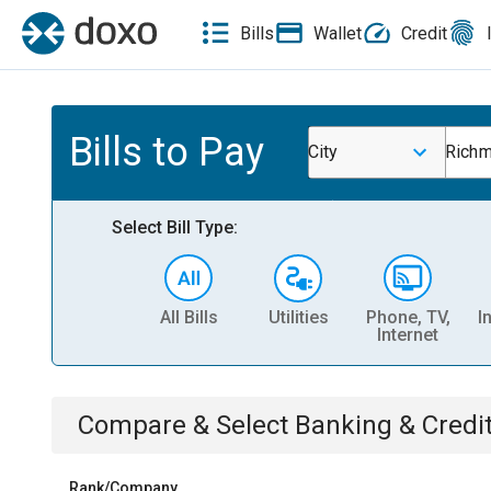
Bills
Wallet
Credit
Bills to Pay
City
Richm
Select Bill Type:
All Bills
Utilities
Phone, TV,
I
Internet
Compare & Select
Banking & Credi
Rank/Company