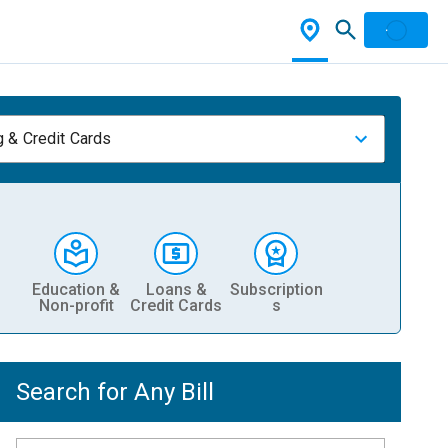
 & Credit Cards
Education &
Loans &
Subscription
Non-profit
Credit Cards
s
Search for Any Bill