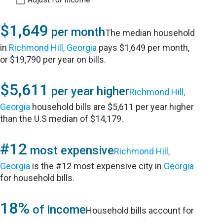
$1,649
per month
The median household
in
Richmond Hill, Georgia
pays $1,649 per month,
or $19,790 per year on bills.
$5,611
per year higher
Richmond Hill,
Georgia
household bills are $5,611 per year higher
than the U.S median of $14,179.
#12
most expensive
Richmond Hill,
Georgia
is the #12 most expensive city in
Georgia
for household bills.
18%
of income
Household bills account for