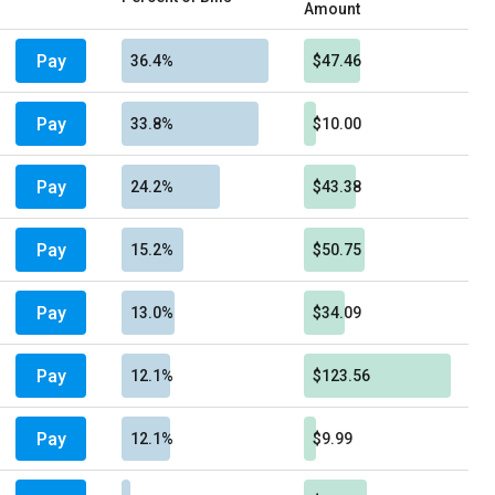
Amount
Pay
36.4%
$47.46
Pay
33.8%
$10.00
Pay
24.2%
$43.38
Pay
15.2%
$50.75
Pay
13.0%
$34.09
Pay
12.1%
$123.56
Pay
12.1%
$9.99