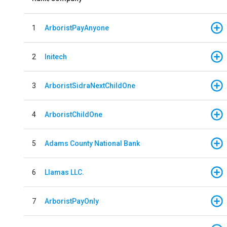
1
ArboristPayAnyone
2
Initech
3
ArboristSidraNextChildOne
4
ArboristChildOne
5
Adams County National Bank
6
Llamas LLC.
7
ArboristPayOnly