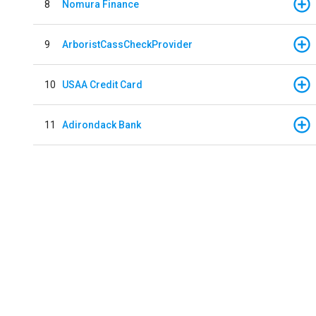
8
Nomura Finance
9
ArboristCassCheckProvider
10
USAA Credit Card
11
Adirondack Bank