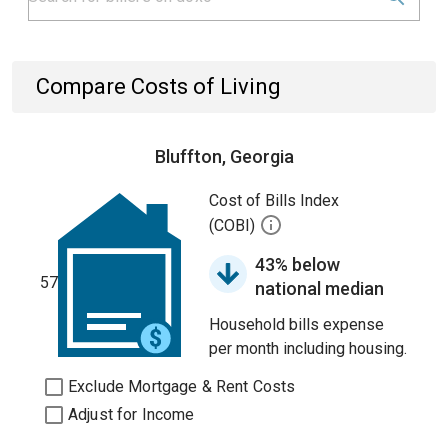
Compare Costs of Living
Bluffton, Georgia
Cost of Bills Index
(COBI)
43% below
57
national median
Household bills expense
per month including housing.
Exclude Mortgage & Rent Costs
Adjust for Income