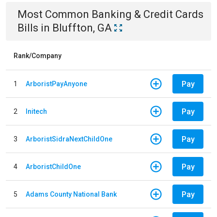
Most Common
Banking & Credit Cards
Bills
in
Bluffton, GA
Rank/Company
Pay
1
ArboristPayAnyone
Pay
2
Initech
Pay
3
ArboristSidraNextChildOne
Pay
4
ArboristChildOne
Pay
5
Adams County National Bank