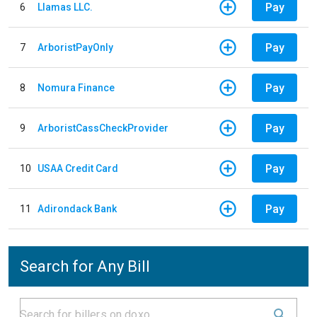
Pay
6
Llamas LLC.
Pay
7
ArboristPayOnly
Pay
8
Nomura Finance
Pay
9
ArboristCassCheckProvider
Pay
10
USAA Credit Card
Pay
11
Adirondack Bank
Search for Any Bill