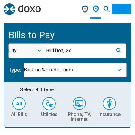
Bills to Pay
City
Bluffton, GA
Type:
Banking & Credit Cards
Select Bill Type:
All Bills
Utilities
Phone, TV,
Insurance
H
Internet