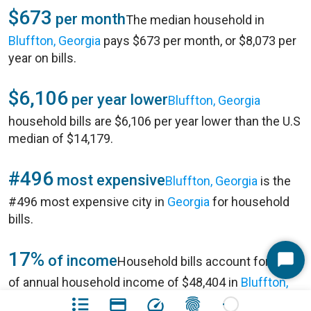
$673
per month
The median household in
Bluffton, Georgia
pays $673 per month, or $8,073 per
year on bills.
$6,106
per year lower
Bluffton, Georgia
household bills are $6,106 per year lower than the U.S
median of $14,179.
#496
most expensive
Bluffton, Georgia
is the
#496 most expensive city in
Georgia
for household
bills.
17%
of income
Household bills account for 17%
Start
of annual household income of $48,404 in
Bluffton,
Chat
Georgia
.