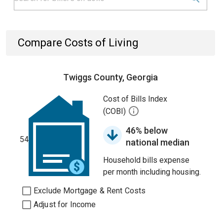
Compare Costs of Living
Twiggs County, Georgia
Cost of Bills Index
(COBI)
46% below
54
national median
Household bills expense
per month including housing.
Exclude Mortgage & Rent Costs
Adjust for Income