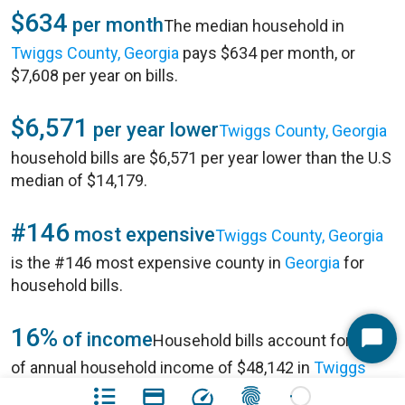
$634
per month
The median household in
Twiggs County, Georgia
pays $634 per month, or
$7,608 per year on bills.
$6,571
per year lower
Twiggs County, Georgia
household bills are $6,571 per year lower than the U.S
median of $14,179.
#146
most expensive
Twiggs County, Georgia
is the #146 most expensive county in
Georgia
for
household bills.
16%
of income
Household bills account for 16%
Start
of annual household income of $48,142 in
Twiggs
Chat
County, Georgia
.