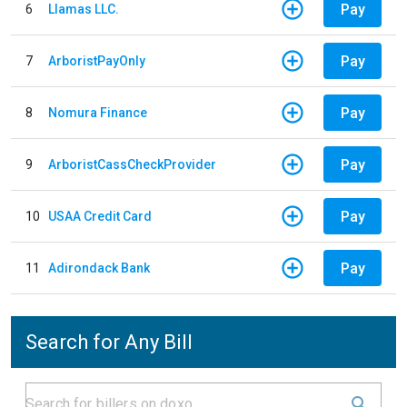
Pay
6
Llamas LLC.
Pay
7
ArboristPayOnly
Pay
8
Nomura Finance
Pay
9
ArboristCassCheckProvider
Pay
10
USAA Credit Card
Pay
11
Adirondack Bank
Search for Any Bill