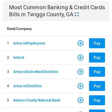
Most Common
Banking & Credit Cards
Bills
in
Twiggs County, GA
Rank/Company
Pay
1
ArboristPayAnyone
Pay
2
Initech
Pay
3
ArboristSidraNextChildOne
Pay
4
ArboristChildOne
Pay
5
Adams County National Bank