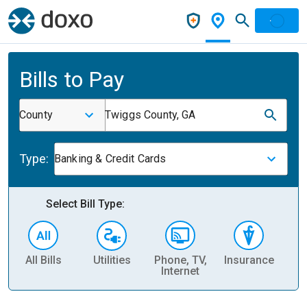
Bills to Pay
County
Twiggs County, GA
Type:
Banking & Credit Cards
Select Bill Type:
All Bills
Utilities
Phone, TV,
Insurance
H
Internet