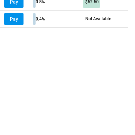
Pay
0.8%
$52.50
Pay
Not Available
0.4%