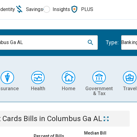
Identity
Savings
Insights
PLUS
Type:
bus Ga AL
Banking
nsurance
Health
Home
Government
Travel
& Tax
t Cards
Bills
in
Columbus Ga AL
Median Bill
Percent of Bills