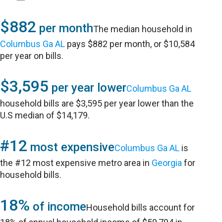
$882
per month
The median household in
Columbus Ga AL
pays $882 per month, or $10,584
per year on bills.
$3,595
per year lower
Columbus Ga AL
household bills are $3,595 per year lower than the
U.S median of $14,179.
#12
most expensive
Columbus Ga AL
is
the #12 most expensive metro area in
Georgia
for
household bills.
18%
of income
Household bills account for