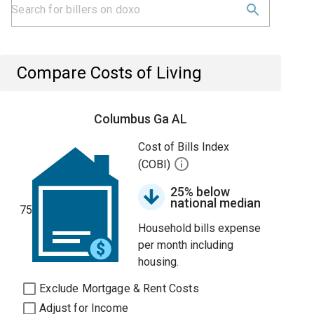
Compare Costs of Living
Columbus Ga AL
Cost of Bills Index
(COBI)
25% below
national median
75
Household bills expense
per month including
housing.
Exclude Mortgage & Rent Costs
Adjust for Income