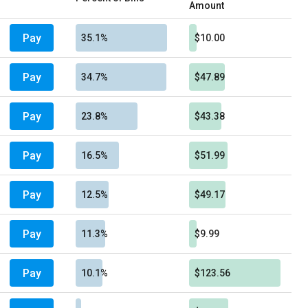
Amount
Pay
35.1%
$10.00
Pay
34.7%
$47.89
Pay
23.8%
$43.38
Pay
16.5%
$51.99
Pay
12.5%
$49.17
Pay
11.3%
$9.99
Pay
10.1%
$123.56