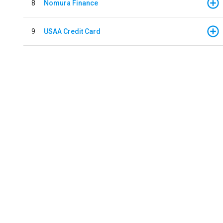
8
Nomura Finance
9
USAA Credit Card