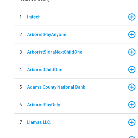
1
Initech
2
ArboristPayAnyone
3
ArboristSidraNextChildOne
4
ArboristChildOne
5
Adams County National Bank
6
ArboristPayOnly
7
Llamas LLC.