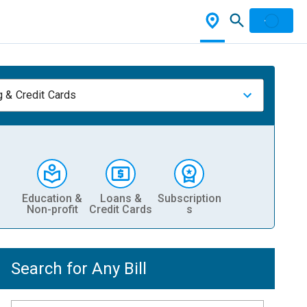
 & Credit Cards
Education &
Loans &
Subscription
Non-profit
Credit Cards
s
Search for Any Bill