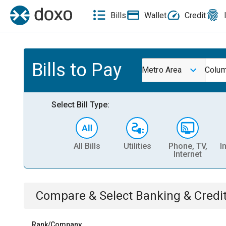
Bills
Wallet
Credit
Bills to Pay
Metro Area
Colum
Select Bill Type:
All Bills
Utilities
Phone, TV,
I
Internet
Compare & Select
Banking & Credi
Rank/Company