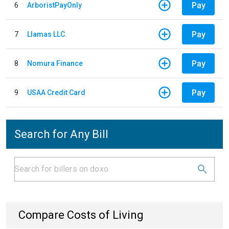
Pay
6
ArboristPayOnly
Pay
7
Llamas LLC.
Pay
8
Nomura Finance
Pay
9
USAA Credit Card
Search for Any Bill
Compare Costs of Living