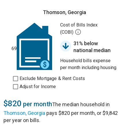
Thomson, Georgia
Cost of Bills Index
(COBI)
31% below
69
national median
Household bills expense
per month including housing.
Exclude Mortgage & Rent Costs
Adjust for Income
$820
per month
The median household in
Thomson, Georgia
pays $820 per month, or $9,842
per year on bills.