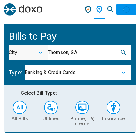
Bills to Pay
City
Thomson, GA
Type:
Banking & Credit Cards
Select Bill Type:
All Bills
Utilities
Phone, TV,
Insurance
H
Internet