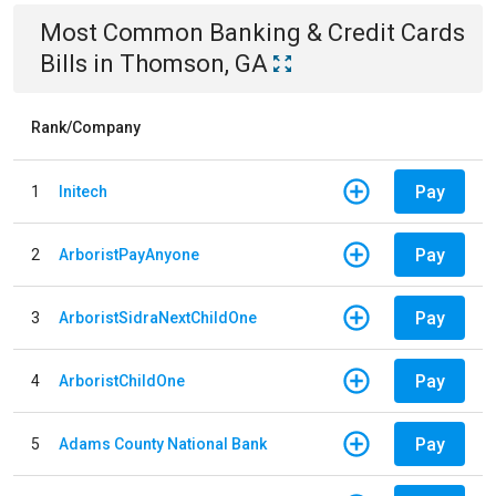
Most Common
Banking & Credit Cards
Bills
in
Thomson, GA
Rank/Company
Pay
1
Initech
Pay
2
ArboristPayAnyone
Pay
3
ArboristSidraNextChildOne
Pay
4
ArboristChildOne
Pay
5
Adams County National Bank