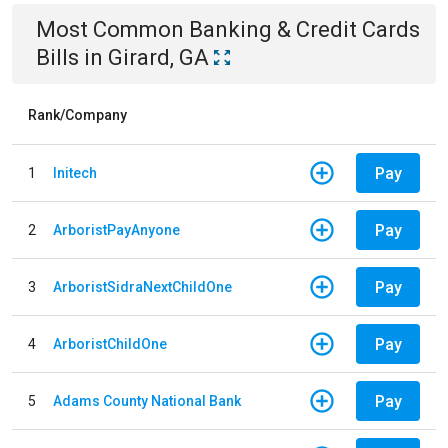
Most Common
Banking & Credit Cards
Bills
in
Girard, GA
Rank/Company
Pay
1
Initech
Pay
2
ArboristPayAnyone
Pay
3
ArboristSidraNextChildOne
Pay
4
ArboristChildOne
Pay
5
Adams County National Bank