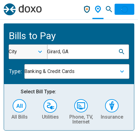
Bills to Pay
City
Girard, GA
Type:
Banking & Credit Cards
Select Bill Type:
All Bills
Utilities
Phone, TV,
Insurance
H
Internet