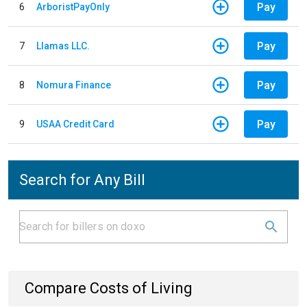
Pay
6
ArboristPayOnly
Pay
7
Llamas LLC.
Pay
8
Nomura Finance
Pay
9
USAA Credit Card
Search for Any Bill
Compare Costs of Living