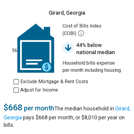
Girard, Georgia
Cost of Bills Index
(COBI)
44% below
56
national median
Household bills expense
per month including housing.
Exclude Mortgage & Rent Costs
Adjust for Income
$668
per month
The median household in
Girard,
Georgia
pays $668 per month, or $8,010 per year on
bills.