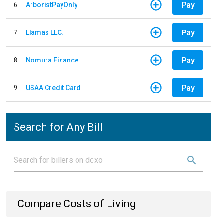
Pay
6
ArboristPayOnly
Pay
7
Llamas LLC.
Pay
8
Nomura Finance
Pay
9
USAA Credit Card
Search for Any Bill
Compare Costs of Living