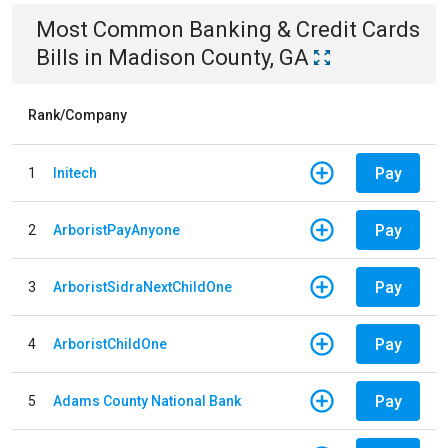
Most Common
Banking & Credit Cards
Bills
in
Madison County, GA
Rank/Company
Pay
1
Initech
Pay
2
ArboristPayAnyone
Pay
3
ArboristSidraNextChildOne
Pay
4
ArboristChildOne
Pay
5
Adams County National Bank