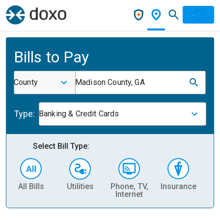
Bills to Pay
County
Madison County, GA
Type:
Banking & Credit Cards
Select Bill Type:
All Bills
Utilities
Phone, TV,
Insurance
H
Internet