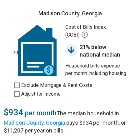
Madison County, Georgia
Cost of Bills Index
(COBI)
21% below
79
national median
Household bills expense
per month including housing.
Exclude Mortgage & Rent Costs
Adjust for Income
$934
per month
The median household in
Madison County, Georgia
pays $934 per month, or
$11,207 per year on bills.