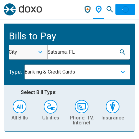
Bills to Pay
City
Satsuma, FL
Type:
Banking & Credit Cards
Select Bill Type:
All Bills
Utilities
Phone, TV,
Insurance
H
Internet