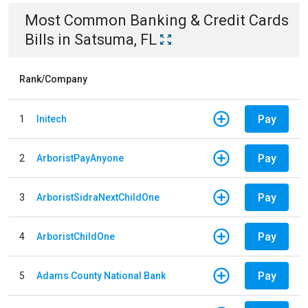
Most Common
Banking & Credit Cards
Bills
in
Satsuma, FL
Rank/Company
Pay
1
Initech
Pay
2
ArboristPayAnyone
Pay
3
ArboristSidraNextChildOne
Pay
4
ArboristChildOne
Pay
5
Adams County National Bank