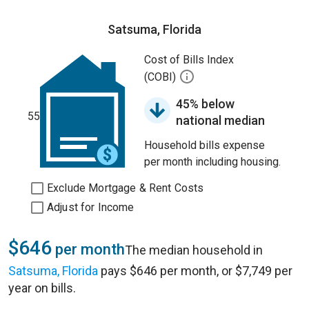
Satsuma, Florida
Cost of Bills Index
(COBI)
45% below
55
national median
Household bills expense
per month including housing.
Exclude Mortgage & Rent Costs
Adjust for Income
$646
per month
The median household in
Satsuma, Florida
pays $646 per month, or $7,749 per
year on bills.