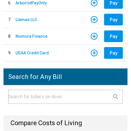
Pay
6
ArboristPayOnly
Pay
7
Llamas LLC.
Pay
8
Nomura Finance
Pay
9
USAA Credit Card
Search for Any Bill
Compare Costs of Living