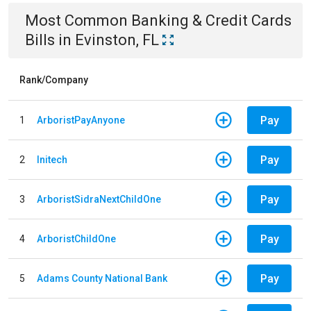
Most Common
Banking & Credit Cards
Bills
in
Evinston, FL
Rank/Company
Pay
1
ArboristPayAnyone
Pay
2
Initech
Pay
3
ArboristSidraNextChildOne
Pay
4
ArboristChildOne
Pay
5
Adams County National Bank