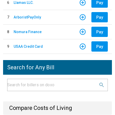
Pay
6
Llamas LLC.
Pay
7
ArboristPayOnly
Pay
8
Nomura Finance
Pay
9
USAA Credit Card
Search for Any Bill
Compare Costs of Living