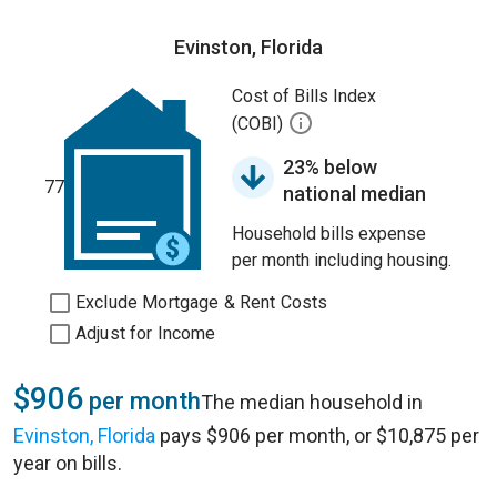
Evinston, Florida
Cost of Bills Index
(COBI)
23% below
77
national median
Household bills expense
per month including housing.
Exclude Mortgage & Rent Costs
Adjust for Income
$906
per month
The median household in
Evinston, Florida
pays $906 per month, or $10,875 per
year on bills.