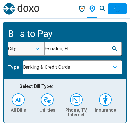
Bills to Pay
City
Evinston, FL
Type:
Banking & Credit Cards
Select Bill Type:
All Bills
Utilities
Phone, TV,
Insurance
H
Internet