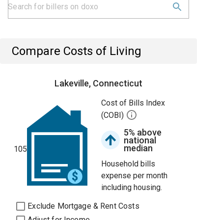
Compare Costs of Living
Lakeville, Connecticut
Cost of Bills Index
(COBI)
5% above
national
median
105
Household bills
expense per month
including housing.
Exclude Mortgage & Rent Costs
Adjust for Income