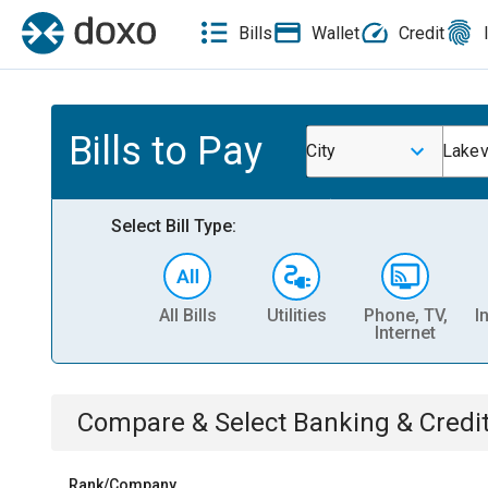
Bills
Wallet
Credit
Bills to Pay
City
Lakevi
Select Bill Type:
All Bills
Utilities
Phone, TV,
I
Internet
Compare & Select
Banking & Credi
Rank/Company