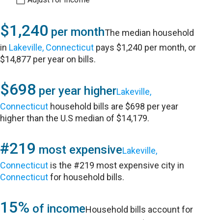
$1,240
per month
The median household
in
Lakeville, Connecticut
pays $1,240 per month, or
$14,877 per year on bills.
$698
per year higher
Lakeville,
Connecticut
household bills are $698 per year
higher than the U.S median of $14,179.
#219
most expensive
Lakeville,
Connecticut
is the #219 most expensive city in
Connecticut
for household bills.
15%
of income
Household bills account for