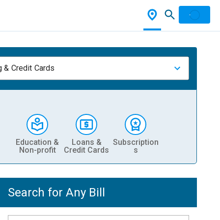
 & Credit Cards
Education &
Loans &
Subscription
Non-profit
Credit Cards
s
Search for Any Bill