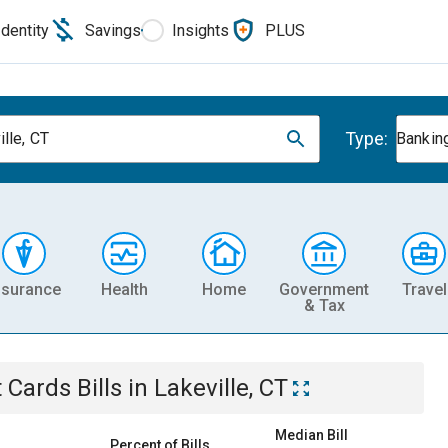
Identity
Savings
Insights
PLUS
Type:
lle, CT
Banking
nsurance
Health
Home
Government
Travel
& Tax
t Cards
Bills
in
Lakeville, CT
Median Bill
Percent of Bills