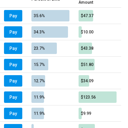
Amount
Pay
35.6%
$47.37
Pay
34.3%
$10.00
Pay
23.7%
$43.38
Pay
15.7%
$51.80
Pay
12.7%
$34.09
Pay
11.9%
$123.56
Pay
11.9%
$9.99