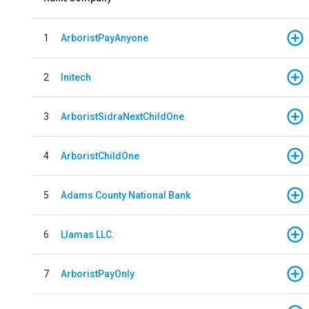
1
ArboristPayAnyone
2
Initech
3
ArboristSidraNextChildOne
4
ArboristChildOne
5
Adams County National Bank
6
Llamas LLC.
7
ArboristPayOnly