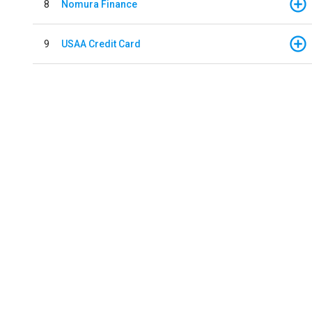
8
Nomura Finance
9
USAA Credit Card