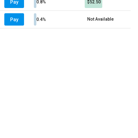
Pay
0.8%
$52.50
Pay
Not Available
0.4%