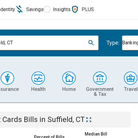
Identity
Savings
Insights
PLUS
Type:
ld, CT
Banking
nsurance
Health
Home
Government
Travel
& Tax
t Cards
Bills
in
Suffield, CT
Median Bill
Percent of Bills