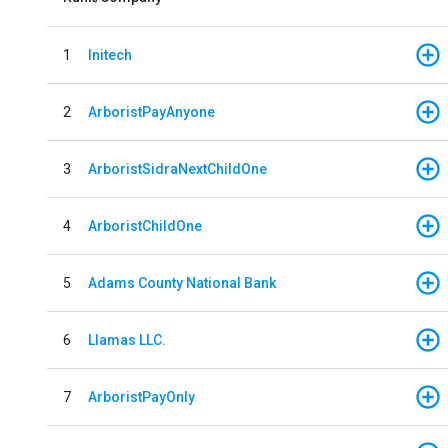
1
Initech
2
ArboristPayAnyone
3
ArboristSidraNextChildOne
4
ArboristChildOne
5
Adams County National Bank
6
Llamas LLC.
7
ArboristPayOnly