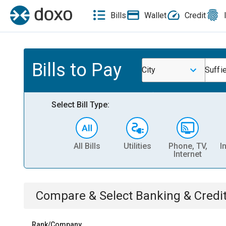
Bills
Wallet
Credit
Bills to Pay
City
Suffie
Select Bill Type:
All Bills
Utilities
Phone, TV,
I
Internet
Compare & Select
Banking & Credi
Rank/Company