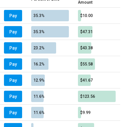
Amount
Pay
35.3%
$10.00
Pay
35.3%
$47.31
Pay
23.2%
$43.38
Pay
16.2%
$55.58
Pay
12.9%
$41.67
Pay
11.6%
$123.56
Pay
11.6%
$9.99