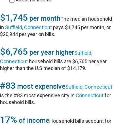
$1,745
per month
The median household
in
Suffield, Connecticut
pays $1,745 per month, or
$20,944 per year on bills.
$6,765
per year higher
Suffield,
Connecticut
household bills are $6,765 per year
higher than the U.S median of $14,179.
#83
most expensive
Suffield, Connecticut
is the #83 most expensive city in
Connecticut
for
household bills.
17%
of income
Household bills account for