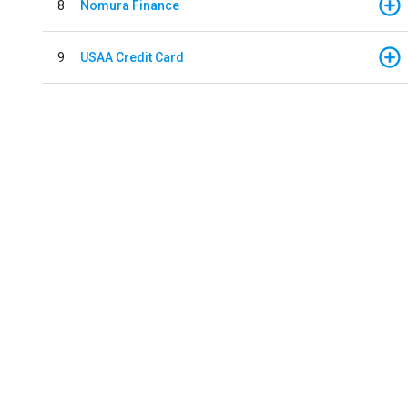
8
Nomura Finance
9
USAA Credit Card