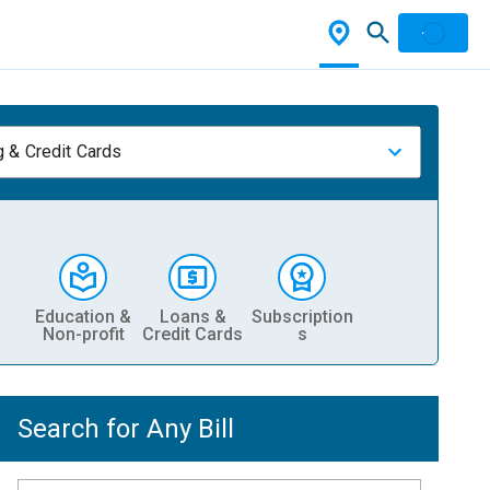
 & Credit Cards
Education &
Loans &
Subscription
Non-profit
Credit Cards
s
Search for Any Bill