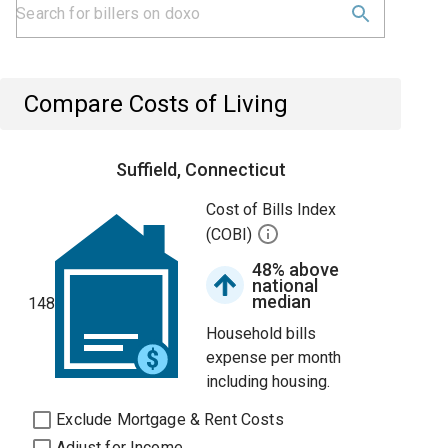
Compare Costs of Living
Suffield, Connecticut
Cost of Bills Index
(COBI)
48% above
national
median
148
Household bills
expense per month
including housing.
Exclude Mortgage & Rent Costs
Adjust for Income