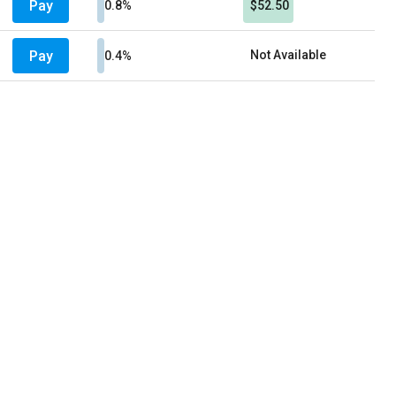
Pay
0.8%
$52.50
Pay
Not Available
0.4%