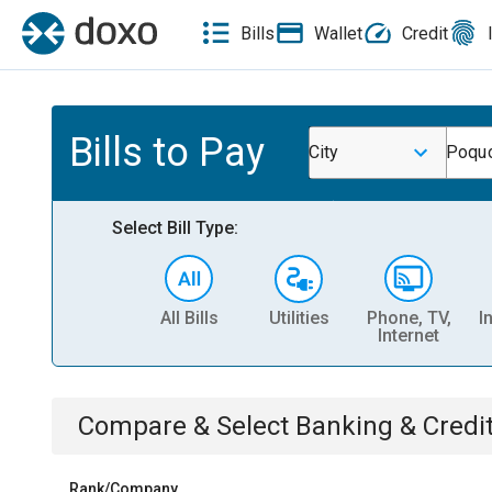
Bills
Wallet
Credit
Bills to Pay
City
Poquo
Select Bill Type:
All Bills
Utilities
Phone, TV,
I
Internet
Compare & Select
Banking & Credi
Rank/Company