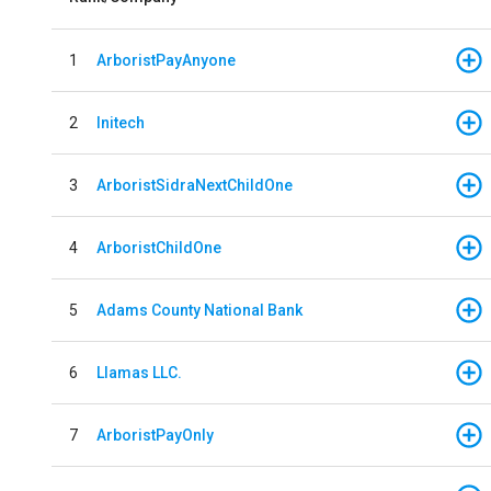
1
ArboristPayAnyone
2
Initech
3
ArboristSidraNextChildOne
4
ArboristChildOne
5
Adams County National Bank
6
Llamas LLC.
7
ArboristPayOnly