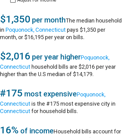
$1,350
per month
The median household
in
Poquonock, Connecticut
pays $1,350 per
month, or $16,195 per year on bills.
$2,016
per year higher
Poquonock,
Connecticut
household bills are $2,016 per year
higher than the U.S median of $14,179.
#175
most expensive
Poquonock,
Connecticut
is the #175 most expensive city in
Connecticut
for household bills.
16%
of income
Household bills account for