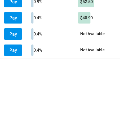
Pay
0.9%
$52.50
Pay
0.4%
$40.90
Pay
Not Available
0.4%
Pay
Not Available
0.4%