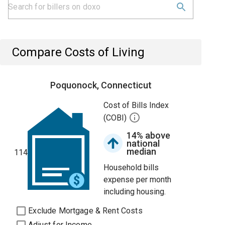
Compare Costs of Living
Poquonock, Connecticut
Cost of Bills Index
(COBI)
14% above
national
median
114
Household bills
expense per month
including housing.
Exclude Mortgage & Rent Costs
Adjust for Income