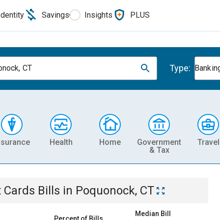
Identity
Savings
Insights
PLUS
Type:
nock, CT
Banking
nsurance
Health
Home
Government
Travel
& Tax
t Cards
Bills
in
Poquonock, CT
Median Bill
Percent of Bills