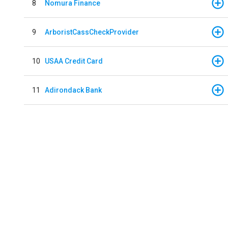
8
Nomura Finance
9
ArboristCassCheckProvider
10
USAA Credit Card
11
Adirondack Bank