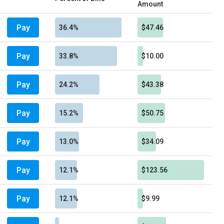
Amount
Pay
36.4%
$47.46
Pay
33.8%
$10.00
Pay
24.2%
$43.38
Pay
15.2%
$50.75
Pay
13.0%
$34.09
Pay
12.1%
$123.56
Pay
12.1%
$9.99