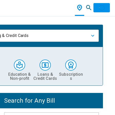
 & Credit Cards
Education &
Loans &
Subscription
Non-profit
Credit Cards
s
Search for Any Bill