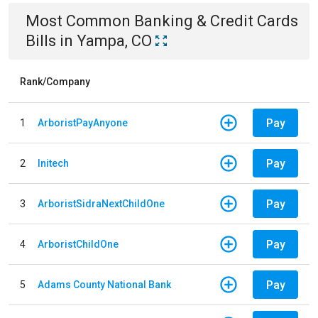
Most Common
Banking & Credit Cards
Bills
in
Yampa, CO
Rank/Company
Pay
1
ArboristPayAnyone
Pay
2
Initech
Pay
3
ArboristSidraNextChildOne
Pay
4
ArboristChildOne
Pay
5
Adams County National Bank