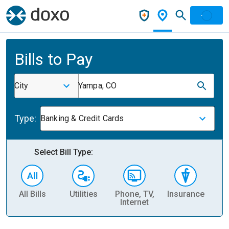
Bills to Pay
City
Yampa, CO
Type:
Banking & Credit Cards
Select Bill Type:
All Bills
Utilities
Phone, TV,
Insurance
H
Internet