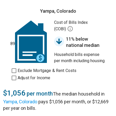
Yampa, Colorado
Cost of Bills Index
(COBI)
11% below
89
national median
Household bills expense
per month including housing.
Exclude Mortgage & Rent Costs
Adjust for Income
$1,056
per month
The median household in
Yampa, Colorado
pays $1,056 per month, or $12,669
per year on bills.