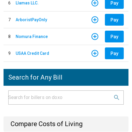
Pay
6
Llamas LLC.
Pay
7
ArboristPayOnly
Pay
8
Nomura Finance
Pay
9
USAA Credit Card
Search for Any Bill
Compare Costs of Living