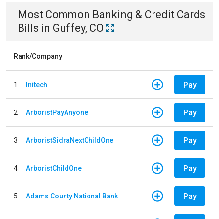
Most Common
Banking & Credit Cards
Bills
in
Guffey, CO
Rank/Company
Pay
1
Initech
Pay
2
ArboristPayAnyone
Pay
3
ArboristSidraNextChildOne
Pay
4
ArboristChildOne
Pay
5
Adams County National Bank