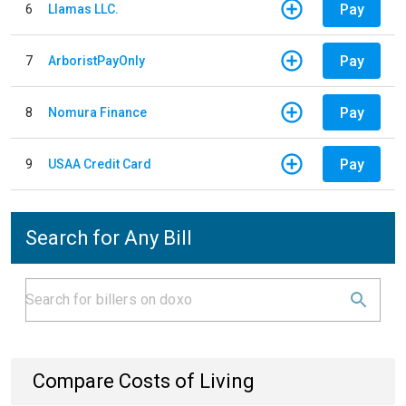
Pay
6
Llamas LLC.
Pay
7
ArboristPayOnly
Pay
8
Nomura Finance
Pay
9
USAA Credit Card
Search for Any Bill
Compare Costs of Living