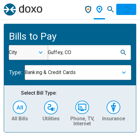
Bills to Pay
City
Guffey, CO
Type:
Banking & Credit Cards
Select Bill Type:
All Bills
Utilities
Phone, TV,
Insurance
H
Internet