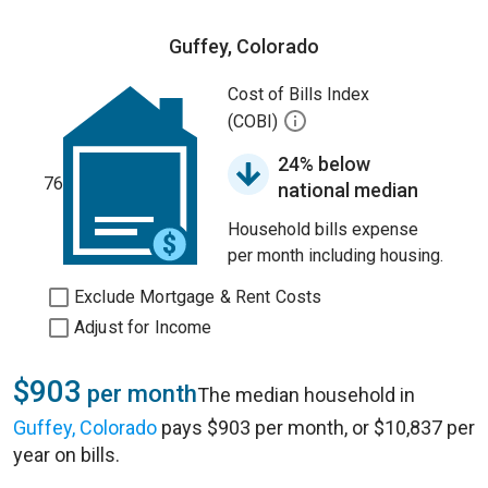
Guffey, Colorado
Cost of Bills Index
(COBI)
24% below
76
national median
Household bills expense
per month including housing.
Exclude Mortgage & Rent Costs
Adjust for Income
$903
per month
The median household in
Guffey, Colorado
pays $903 per month, or $10,837 per
year on bills.