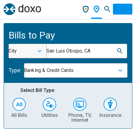
Bills to Pay
City
San Luis Obispo, CA
Type:
Banking & Credit Cards
Select Bill Type:
All Bills
Utilities
Phone, TV,
Insurance
H
Internet