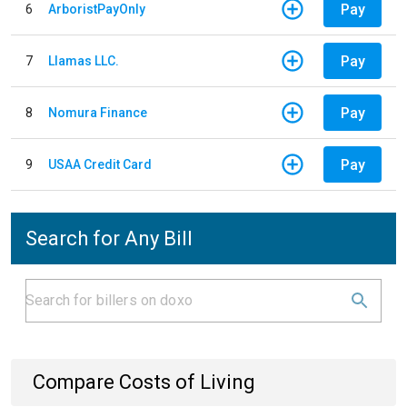
Pay
6
ArboristPayOnly
Pay
7
Llamas LLC.
Pay
8
Nomura Finance
Pay
9
USAA Credit Card
Search for Any Bill
Compare Costs of Living