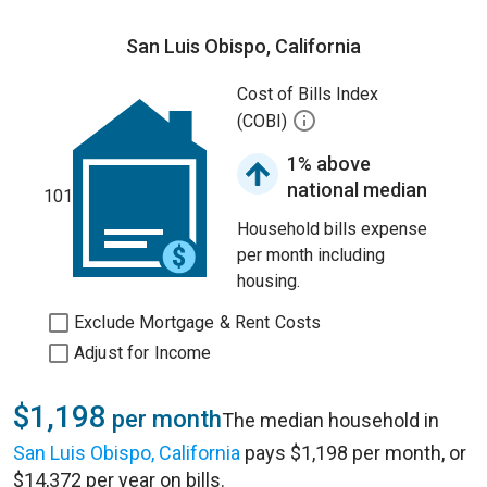
San Luis Obispo, California
Cost of Bills Index
(COBI)
1% above
national median
101
Household bills expense
per month including
housing.
Exclude Mortgage & Rent Costs
Adjust for Income
$1,198
per month
The median household in
San Luis Obispo, California
pays $1,198 per month, or
$14,372 per year on bills.