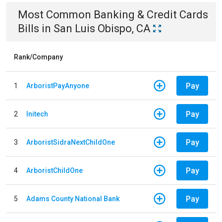
Most Common
Banking & Credit Cards
Bills
in
San Luis Obispo, CA
Rank/Company
Pay
1
ArboristPayAnyone
Pay
2
Initech
Pay
3
ArboristSidraNextChildOne
Pay
4
ArboristChildOne
Pay
5
Adams County National Bank