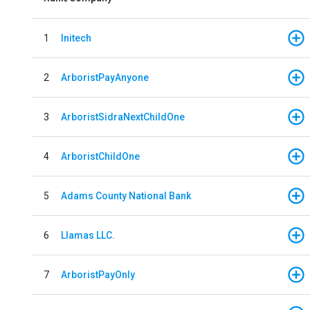
1
Initech
2
ArboristPayAnyone
3
ArboristSidraNextChildOne
4
ArboristChildOne
5
Adams County National Bank
6
Llamas LLC.
7
ArboristPayOnly