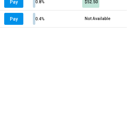
Pay
0.8%
$52.50
Pay
Not Available
0.4%