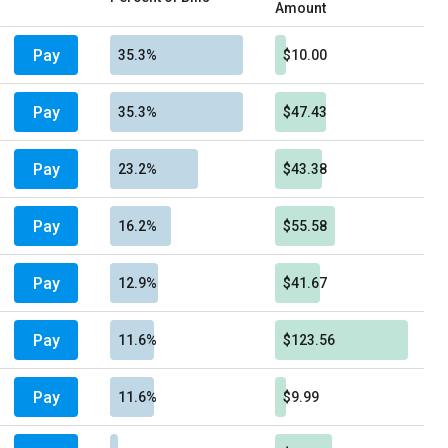
Amount
Pay
35.3%
$10.00
Pay
35.3%
$47.43
Pay
23.2%
$43.38
Pay
16.2%
$55.58
Pay
12.9%
$41.67
Pay
11.6%
$123.56
Pay
11.6%
$9.99