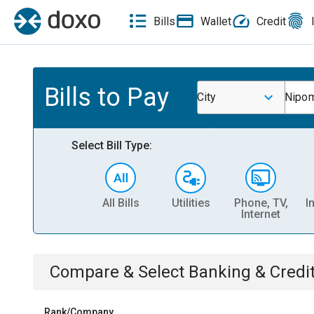
Bills
Wallet
Credit
Bills to Pay
City
Nipom
Select Bill Type:
All Bills
Utilities
Phone, TV,
I
Internet
Compare & Select
Banking & Credi
Rank/Company