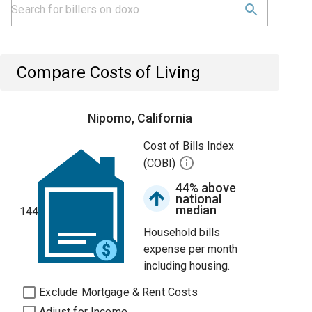
Compare Costs of Living
Nipomo, California
Cost of Bills Index
(COBI)
44% above
national
median
144
Household bills
expense per month
including housing.
Exclude Mortgage & Rent Costs
Adjust for Income