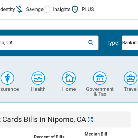
Identity
Savings
Insights
PLUS
Type:
o, CA
Banking
nsurance
Health
Home
Government
Travel
& Tax
t Cards
Bills
in
Nipomo, CA
Median Bill
Percent of Bills