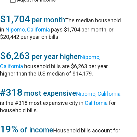
$1,704
per month
The median household
in
Nipomo, California
pays $1,704 per month, or
$20,442 per year on bills.
$6,263
per year higher
Nipomo,
California
household bills are $6,263 per year
higher than the U.S median of $14,179.
#318
most expensive
Nipomo, California
is the #318 most expensive city in
California
for
household bills.
19%
of income
Household bills account for