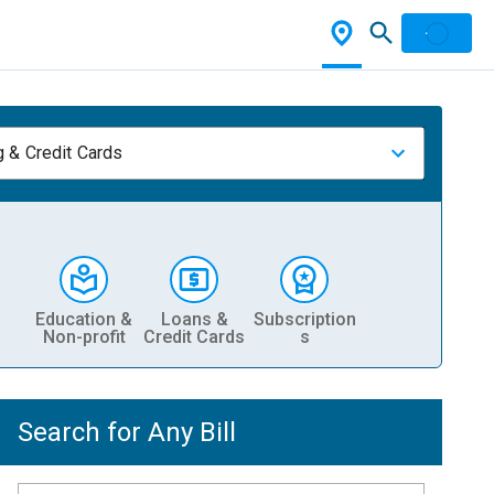
 & Credit Cards
Education &
Loans &
Subscription
Non-profit
Credit Cards
s
Search for Any Bill