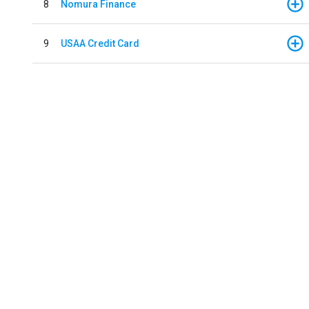
8
Nomura Finance
9
USAA Credit Card