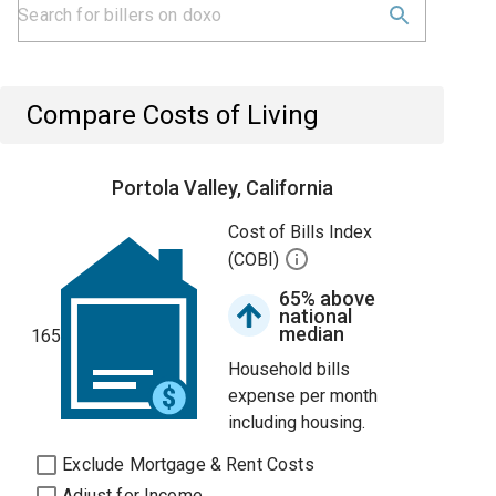
Compare Costs of Living
Portola Valley, California
Cost of Bills Index
(COBI)
65% above
national
median
165
Household bills
expense per month
including housing.
Exclude Mortgage & Rent Costs
Adjust for Income