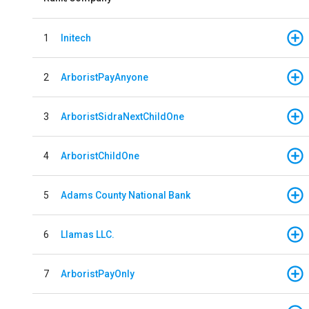
1
Initech
2
ArboristPayAnyone
3
ArboristSidraNextChildOne
4
ArboristChildOne
5
Adams County National Bank
6
Llamas LLC.
7
ArboristPayOnly