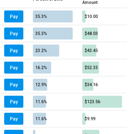
Amount
Pay
35.3%
$10.00
Pay
35.3%
$48.03
Pay
23.2%
$43.45
Pay
16.2%
$52.33
Pay
12.9%
$34.16
Pay
11.6%
$123.56
Pay
11.6%
$9.99