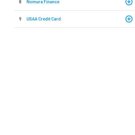
8
Nomura Finance
9
USAA Credit Card