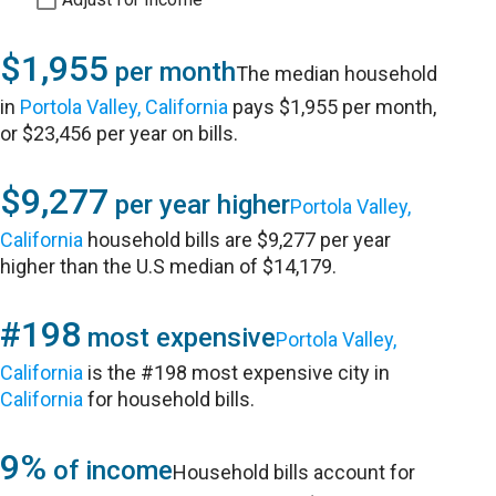
$1,955
per month
The median household
in
Portola Valley, California
pays $1,955 per month,
or $23,456 per year on bills.
$9,277
per year higher
Portola Valley,
California
household bills are $9,277 per year
higher than the U.S median of $14,179.
#198
most expensive
Portola Valley,
California
is the #198 most expensive city in
California
for household bills.
9%
of income
Household bills account for