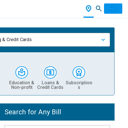
 & Credit Cards
Education &
Loans &
Subscription
Non-profit
Credit Cards
s
Search for Any Bill