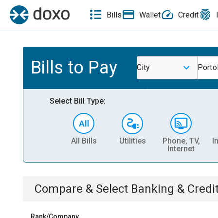
Bills
Wallet
Credit
Bills to Pay
City
Porto
Select Bill Type:
All Bills
Utilities
Phone, TV,
I
Internet
Compare & Select
Banking & Credi
Rank/Company