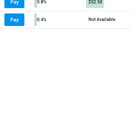
Pay
0.8%
$52.50
Pay
Not Available
0.4%