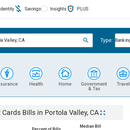
Identity
Savings
Insights
PLUS
Type:
la Valley, CA
Banking
nsurance
Health
Home
Government
Travel
& Tax
t Cards
Bills
in
Portola Valley, CA
Median Bill
Percent of Bills