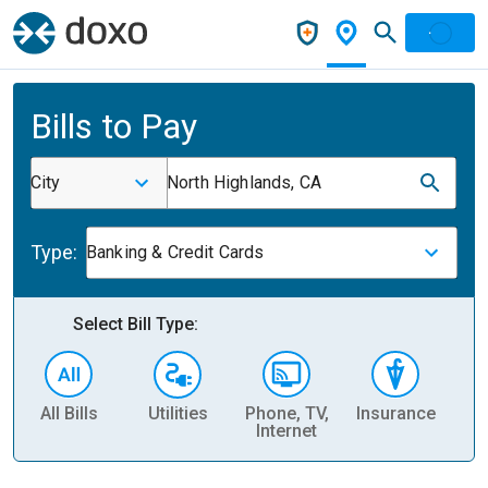
Bills to Pay
City
North Highlands, CA
Type:
Banking & Credit Cards
Select Bill Type:
All Bills
Utilities
Phone, TV,
Insurance
H
Internet