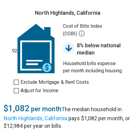
North Highlands, California
Cost of Bills Index
(COBI)
8% below national
92
median
Household bills expense
per month including housing.
Exclude Mortgage & Rent Costs
Adjust for Income
$1,082
per month
The median household in
North Highlands, California
pays $1,082 per month, or
$12,984 per year on bills.