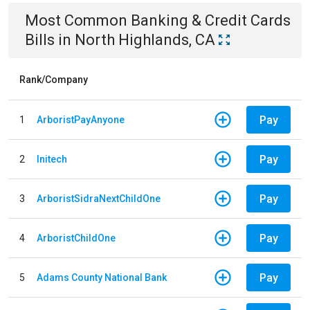
Most Common
Banking & Credit Cards
Bills
in
North Highlands, CA
Rank/Company
Pay
1
ArboristPayAnyone
Pay
2
Initech
Pay
3
ArboristSidraNextChildOne
Pay
4
ArboristChildOne
Pay
5
Adams County National Bank