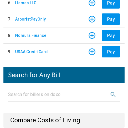
Pay
6
Llamas LLC.
Pay
7
ArboristPayOnly
Pay
8
Nomura Finance
Pay
9
USAA Credit Card
Search for Any Bill
Compare Costs of Living