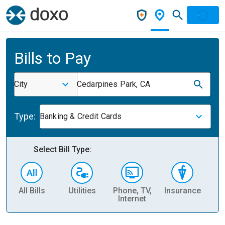
Bills to Pay
City
Cedarpines Park, CA
Type:
Banking & Credit Cards
Select Bill Type:
All Bills
Utilities
Phone, TV,
Insurance
H
Internet