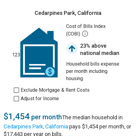
Cedarpines Park, California
Cost of Bills Index
(COBI)
23% above
national median
123
Household bills expense
per month including
housing.
Exclude Mortgage & Rent Costs
Adjust for Income
$1,454
per month
The median household in
Cedarpines Park, California
pays $1,454 per month, or
$17,443 per year on bills.