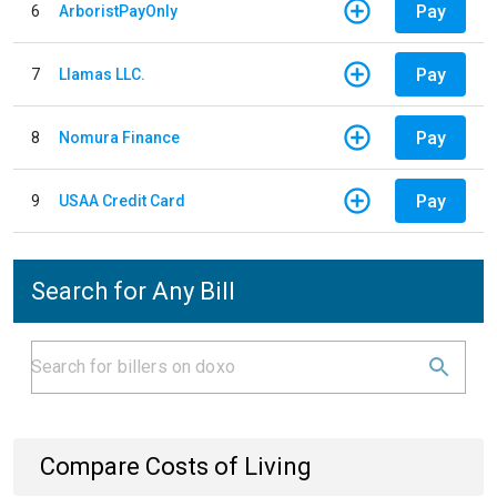
Pay
6
ArboristPayOnly
Pay
7
Llamas LLC.
Pay
8
Nomura Finance
Pay
9
USAA Credit Card
Search for Any Bill
Compare Costs of Living