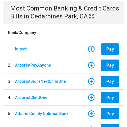
Most Common
Banking & Credit Cards
Bills
in
Cedarpines Park, CA
Rank/Company
Pay
1
Initech
Pay
2
ArboristPayAnyone
Pay
3
ArboristSidraNextChildOne
Pay
4
ArboristChildOne
Pay
5
Adams County National Bank