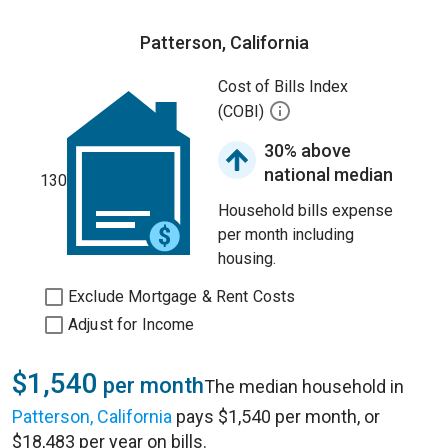
Patterson, California
Cost of Bills Index
(COBI)
30% above
national median
130
Household bills expense
per month including
housing.
Exclude Mortgage & Rent Costs
Adjust for Income
$1,540
per month
The median household in
Patterson, California
pays $1,540 per month, or
$18,483 per year on bills.