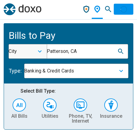
Bills to Pay
City
Patterson, CA
Type:
Banking & Credit Cards
Select Bill Type:
All Bills
Utilities
Phone, TV,
Insurance
H
Internet