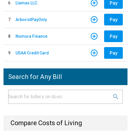
Pay
6
Llamas LLC.
Pay
7
ArboristPayOnly
Pay
8
Nomura Finance
Pay
9
USAA Credit Card
Search for Any Bill
Compare Costs of Living