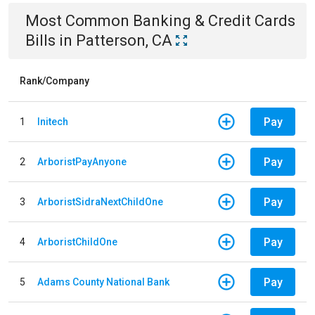
Most Common
Banking & Credit Cards
Bills
in
Patterson, CA
Rank/Company
Pay
1
Initech
Pay
2
ArboristPayAnyone
Pay
3
ArboristSidraNextChildOne
Pay
4
ArboristChildOne
Pay
5
Adams County National Bank