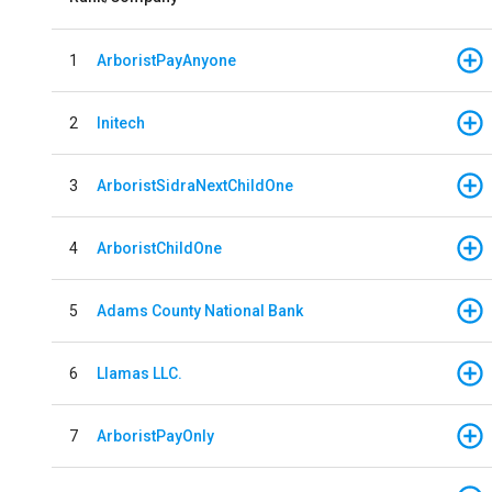
1
ArboristPayAnyone
2
Initech
3
ArboristSidraNextChildOne
4
ArboristChildOne
5
Adams County National Bank
6
Llamas LLC.
7
ArboristPayOnly