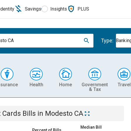
Identity
Savings
Insights
PLUS
Type:
sto CA
Banking
nsurance
Health
Home
Government
Travel
& Tax
t Cards
Bills
in
Modesto CA
Median Bill
Percent of Bills