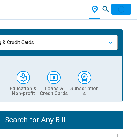
 & Credit Cards
Education &
Loans &
Subscription
Non-profit
Credit Cards
s
Search for Any Bill