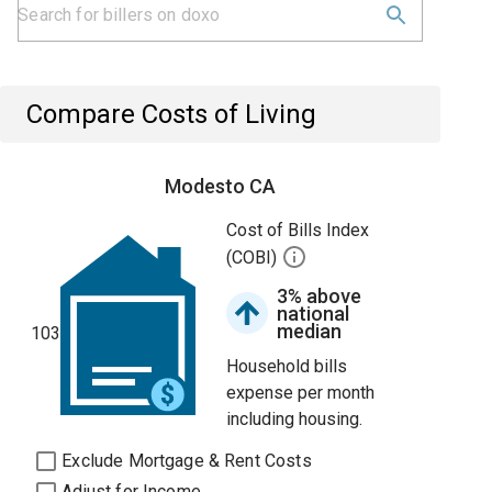
Compare Costs of Living
Modesto CA
Cost of Bills Index
(COBI)
3% above
national
median
103
Household bills
expense per month
including housing.
Exclude Mortgage & Rent Costs
Adjust for Income