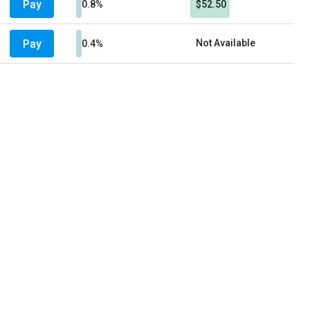
Pay
0.8%
$52.50
Pay
Not Available
0.4%