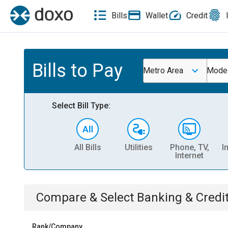
Bills
Wallet
Credit
Bills to Pay
Metro Area
Mode
Select Bill Type:
All Bills
Utilities
Phone, TV,
I
Internet
Compare & Select
Banking & Credi
Rank/Company