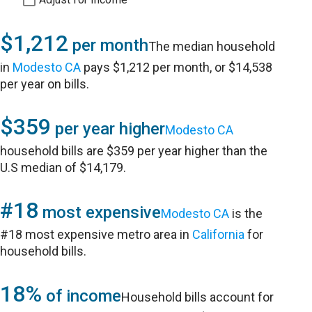
$1,212
per month
The median household
in
Modesto CA
pays $1,212 per month, or $14,538
per year on bills.
$359
per year higher
Modesto CA
household bills are $359 per year higher than the
U.S median of $14,179.
#18
most expensive
Modesto CA
is the
#18 most expensive metro area in
California
for
household bills.
18%
of income
Household bills account for