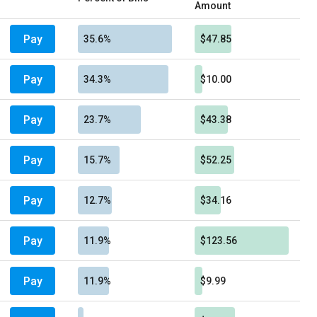
Amount
Pay
35.6%
$47.85
Pay
34.3%
$10.00
Pay
23.7%
$43.38
Pay
15.7%
$52.25
Pay
12.7%
$34.16
Pay
11.9%
$123.56
Pay
11.9%
$9.99