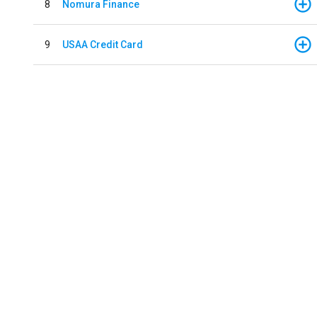
8
Nomura Finance
9
USAA Credit Card