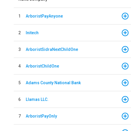
1
ArboristPayAnyone
2
Initech
3
ArboristSidraNextChildOne
4
ArboristChildOne
5
Adams County National Bank
6
Llamas LLC.
7
ArboristPayOnly