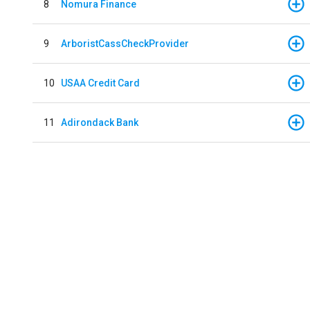
8
Nomura Finance
9
ArboristCassCheckProvider
10
USAA Credit Card
11
Adirondack Bank