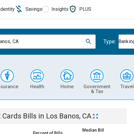
Identity
Savings
Insights
PLUS
Type:
anos, CA
Banking
nsurance
Health
Home
Government
Travel
& Tax
t Cards
Bills
in
Los Banos, CA
Median Bill
Percent of Bills