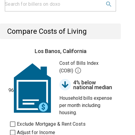
Compare Costs of Living
Los Banos, California
Cost of Bills Index
(COBI)
4% below
national median
96
Household bills expense
per month including
housing.
Exclude Mortgage & Rent Costs
Adjust for Income