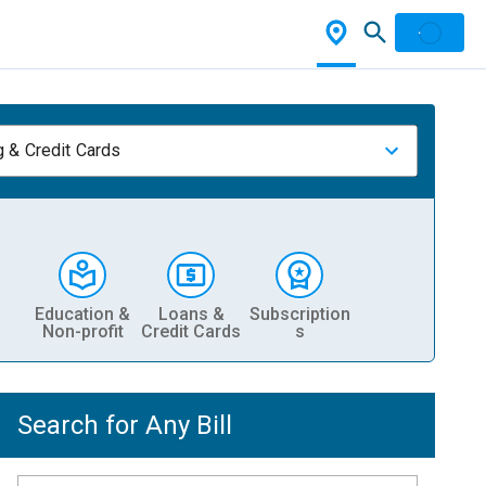
 & Credit Cards
Education &
Loans &
Subscription
Non-profit
Credit Cards
s
Search for Any Bill