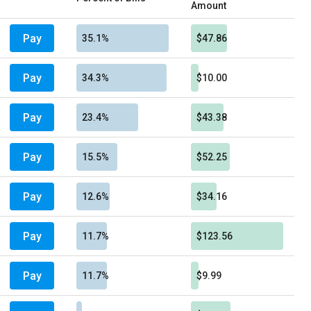
Amount
Pay
35.1%
$47.86
Pay
34.3%
$10.00
Pay
23.4%
$43.38
Pay
15.5%
$52.25
Pay
12.6%
$34.16
Pay
11.7%
$123.56
Pay
11.7%
$9.99