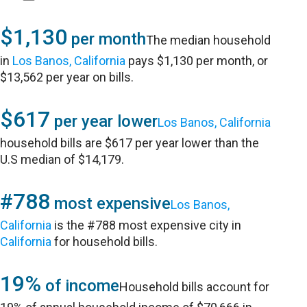
$1,130
per month
The median household
in
Los Banos, California
pays $1,130 per month, or
$13,562 per year on bills.
$617
per year lower
Los Banos, California
household bills are $617 per year lower than the
U.S median of $14,179.
#788
most expensive
Los Banos,
California
is the #788 most expensive city in
California
for household bills.
19%
of income
Household bills account for