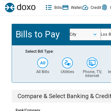
Bills
Wallet
Credit
Bills to Pay
City
Los B
Select Bill Type:
All Bills
Utilities
Phone, TV,
I
Internet
Compare & Select
Banking & Credi
Rank/Company