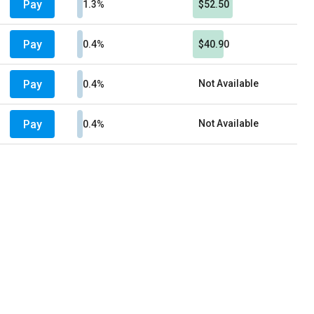
Pay
1.3%
$52.50
Pay
0.4%
$40.90
Pay
Not Available
0.4%
Pay
Not Available
0.4%