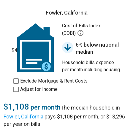
Fowler, California
Cost of Bills Index
(COBI)
6% below national
94
median
Household bills expense
per month including housing.
Exclude Mortgage & Rent Costs
Adjust for Income
$1,108
per month
The median household in
Fowler, California
pays $1,108 per month, or $13,296
per year on bills.