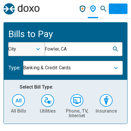
Bills to Pay
City
Fowler, CA
Type:
Banking & Credit Cards
Select Bill Type:
All Bills
Utilities
Phone, TV,
Insurance
H
Internet