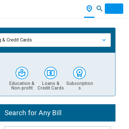
 & Credit Cards
Education &
Loans &
Subscription
Non-profit
Credit Cards
s
Search for Any Bill