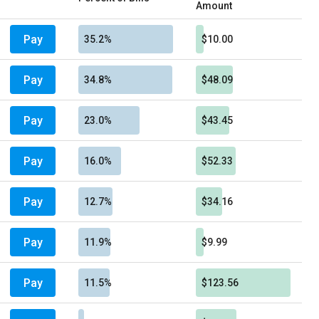
Amount
Pay
35.2%
$10.00
Pay
34.8%
$48.09
Pay
23.0%
$43.45
Pay
16.0%
$52.33
Pay
12.7%
$34.16
Pay
11.9%
$9.99
Pay
11.5%
$123.56