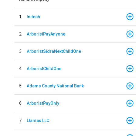
1
Initech
2
ArboristPayAnyone
3
ArboristSidraNextChildOne
4
ArboristChildOne
5
Adams County National Bank
6
ArboristPayOnly
7
Llamas LLC.