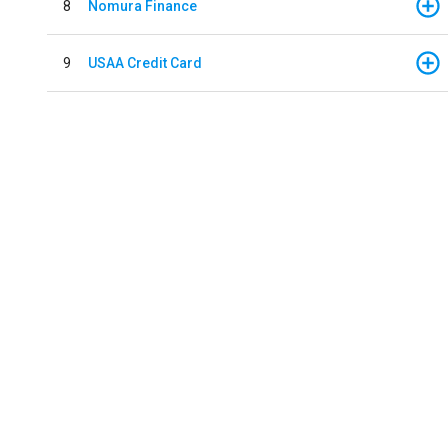
8
Nomura Finance
9
USAA Credit Card