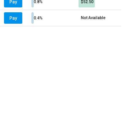
Pay
0.8%
$52.50
Pay
Not Available
0.4%