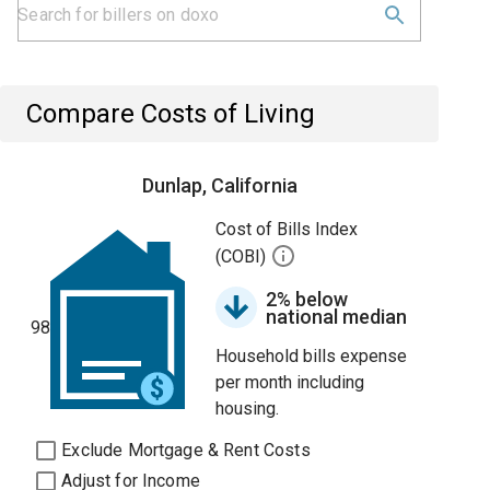
Compare Costs of Living
Dunlap, California
Cost of Bills Index
(COBI)
2% below
national median
98
Household bills expense
per month including
housing.
Exclude Mortgage & Rent Costs
Adjust for Income