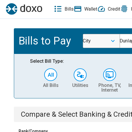
Bills
Wallet
Credit
Bills to Pay
City
Dunla
Select Bill Type:
All Bills
Utilities
Phone, TV,
I
Internet
Compare & Select
Banking & Credi
Rank/Company