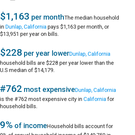
$1,163
per month
The median household
in
Dunlap, California
pays $1,163 per month, or
$13,951 per year on bills.
$228
per year lower
Dunlap, California
household bills are $228 per year lower than the
U.S median of $14,179.
#762
most expensive
Dunlap, California
is the #762 most expensive city in
California
for
household bills.
9%
of income
Household bills account for