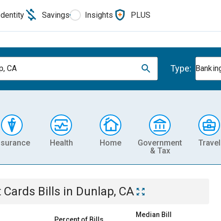
Identity
Savings
Insights
PLUS
Type:
p, CA
Banking
nsurance
Health
Home
Government
Travel
& Tax
t Cards
Bills
in
Dunlap, CA
Median Bill
Percent of Bills