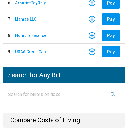
Pay
6
ArboristPayOnly
Pay
7
Llamas LLC.
Pay
8
Nomura Finance
Pay
9
USAA Credit Card
Search for Any Bill
Compare Costs of Living