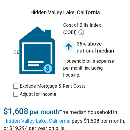
Hidden Valley Lake, California
Cost of Bills Index
(COBI)
36% above
national median
136
Household bills expense
per month including
housing.
Exclude Mortgage & Rent Costs
Adjust for Income
$1,608
per month
The median household in
Hidden Valley Lake, California
pays $1,608 per month,
or $19,294 per year on bills.