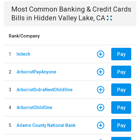
Most Common
Banking & Credit Cards
Bills
in
Hidden Valley Lake, CA
Rank/Company
Pay
1
Initech
Pay
2
ArboristPayAnyone
Pay
3
ArboristSidraNextChildOne
Pay
4
ArboristChildOne
Pay
5
Adams County National Bank