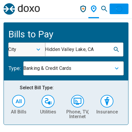
Bills to Pay
City
Hidden Valley Lake, CA
Type:
Banking & Credit Cards
Select Bill Type:
All Bills
Utilities
Phone, TV,
Insurance
H
Internet