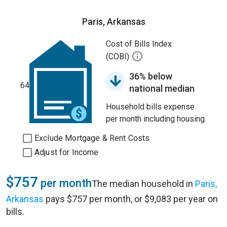
Paris, Arkansas
Cost of Bills Index
(COBI)
36% below
64
national median
Household bills expense
per month including housing.
Exclude Mortgage & Rent Costs
Adjust for Income
$757
per month
The median household in
Paris,
Arkansas
pays $757 per month, or $9,083 per year on
bills.