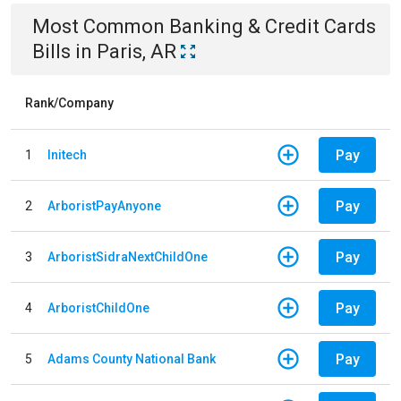
Most Common
Banking & Credit Cards
Bills
in
Paris, AR
Rank/Company
Pay
1
Initech
Pay
2
ArboristPayAnyone
Pay
3
ArboristSidraNextChildOne
Pay
4
ArboristChildOne
Pay
5
Adams County National Bank