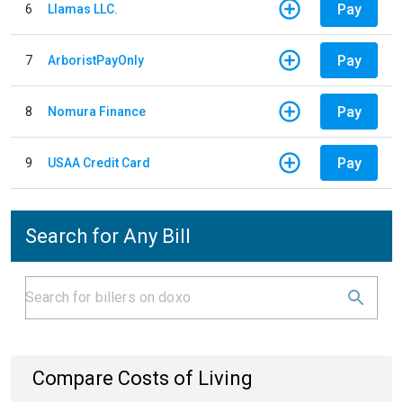
Pay
6
Llamas LLC.
Pay
7
ArboristPayOnly
Pay
8
Nomura Finance
Pay
9
USAA Credit Card
Search for Any Bill
Compare Costs of Living