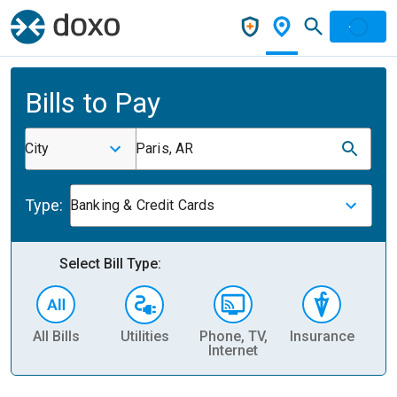
Bills to Pay
City
Paris, AR
Type:
Banking & Credit Cards
Select Bill Type:
All Bills
Utilities
Phone, TV,
Insurance
H
Internet