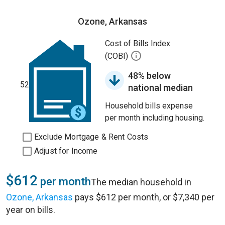
Ozone, Arkansas
Cost of Bills Index
(COBI)
48% below
52
national median
Household bills expense
per month including housing.
Exclude Mortgage & Rent Costs
Adjust for Income
$612
per month
The median household in
Ozone, Arkansas
pays $612 per month, or $7,340 per
year on bills.