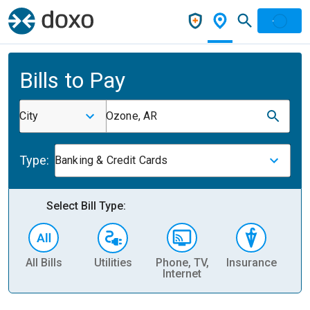
Bills to Pay
City
Ozone, AR
Type:
Banking & Credit Cards
Select Bill Type:
All Bills
Utilities
Phone, TV,
Insurance
H
Internet