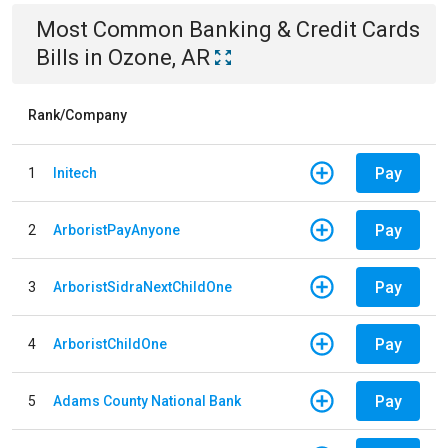
Most Common
Banking & Credit Cards
Bills
in
Ozone, AR
Rank/Company
Pay
1
Initech
Pay
2
ArboristPayAnyone
Pay
3
ArboristSidraNextChildOne
Pay
4
ArboristChildOne
Pay
5
Adams County National Bank