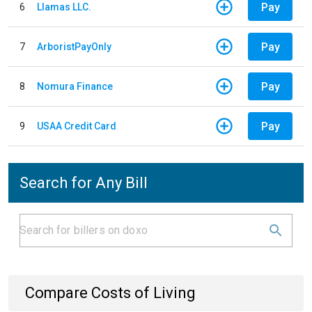
Pay
6
Llamas LLC.
Pay
7
ArboristPayOnly
Pay
8
Nomura Finance
Pay
9
USAA Credit Card
Search for Any Bill
Compare Costs of Living