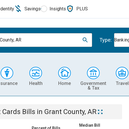
Identity
Savings
Insights
PLUS
Type:
 County, AR
Banking
nsurance
Health
Home
Government
Travel
& Tax
t Cards
Bills
in
Grant County, AR
Median Bill
Percent of Bills