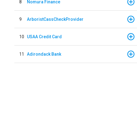
8
Nomura Finance
9
ArboristCassCheckProvider
10
USAA Credit Card
11
Adirondack Bank