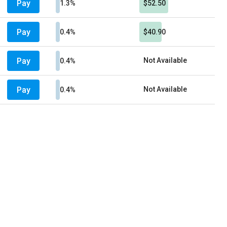
Pay
1.3%
$52.50
Pay
0.4%
$40.90
Pay
Not Available
0.4%
Pay
Not Available
0.4%