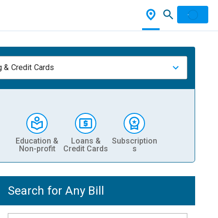
 & Credit Cards
Education &
Loans &
Subscription
Non-profit
Credit Cards
s
Search for Any Bill