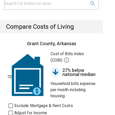
Compare Costs of Living
Grant County, Arkansas
Cost of Bills Index
(COBI)
27% below
national median
73
Household bills expense
per month including
housing.
Exclude Mortgage & Rent Costs
Adjust for Income