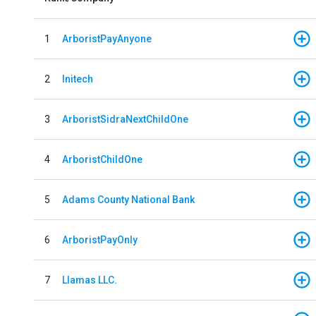
1
ArboristPayAnyone
2
Initech
3
ArboristSidraNextChildOne
4
ArboristChildOne
5
Adams County National Bank
6
ArboristPayOnly
7
Llamas LLC.