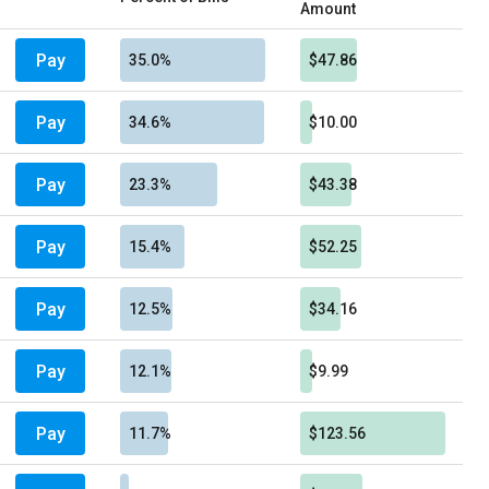
Amount
Pay
35.0%
$47.86
Pay
34.6%
$10.00
Pay
23.3%
$43.38
Pay
15.4%
$52.25
Pay
12.5%
$34.16
Pay
12.1%
$9.99
Pay
11.7%
$123.56