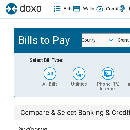
Bills
Wallet
Credit
Bills to Pay
County
Grant
Select Bill Type:
All Bills
Utilities
Phone, TV,
I
Internet
Compare & Select
Banking & Credi
Rank/Company