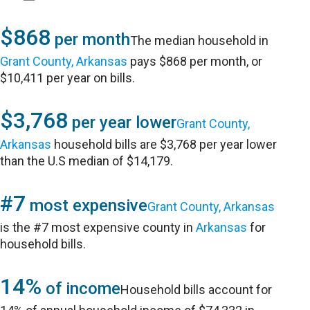
$868
per month
The median household in
Grant County, Arkansas
pays $868 per month, or
$10,411 per year on bills.
$3,768
per year lower
Grant County,
Arkansas
household bills are $3,768 per year lower
than the U.S median of $14,179.
#7
most expensive
Grant County, Arkansas
is the #7 most expensive county in
Arkansas
for
household bills.
14%
of income
Household bills account for