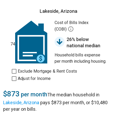
Lakeside, Arizona
Cost of Bills Index
(COBI)
26% below
74
national median
Household bills expense
per month including housing.
Exclude Mortgage & Rent Costs
Adjust for Income
$873
per month
The median household in
Lakeside, Arizona
pays $873 per month, or $10,480
per year on bills.