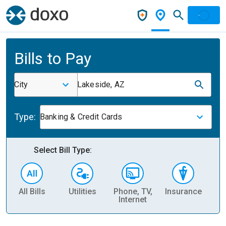
Bills to Pay
City
Lakeside, AZ
Type:
Banking & Credit Cards
Select Bill Type:
All Bills
Utilities
Phone, TV,
Insurance
H
Internet