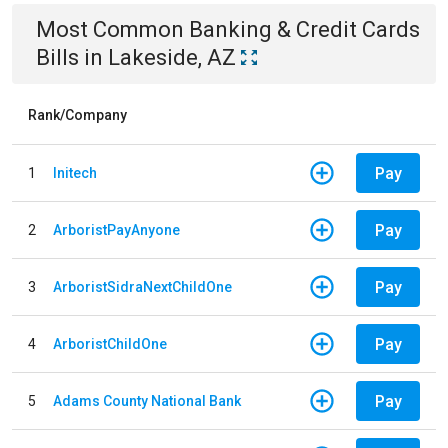
Most Common
Banking & Credit Cards
Bills
in
Lakeside, AZ
Rank/Company
Pay
1
Initech
Pay
2
ArboristPayAnyone
Pay
3
ArboristSidraNextChildOne
Pay
4
ArboristChildOne
Pay
5
Adams County National Bank