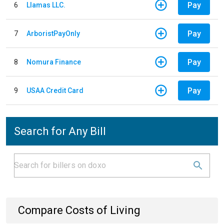
Pay
6
Llamas LLC.
Pay
7
ArboristPayOnly
Pay
8
Nomura Finance
Pay
9
USAA Credit Card
Search for Any Bill
Compare Costs of Living