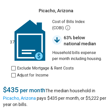
Picacho, Arizona
Cost of Bills Index
(COBI)
63% below
37
national median
Household bills expense
per month including housing.
Exclude Mortgage & Rent Costs
Adjust for Income
$435
per month
The median household in
Picacho, Arizona
pays $435 per month, or $5,222 per
year on bills.