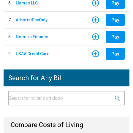
Pay
6
Llamas LLC.
Pay
7
ArboristPayOnly
Pay
8
Nomura Finance
Pay
9
USAA Credit Card
Search for Any Bill
Compare Costs of Living