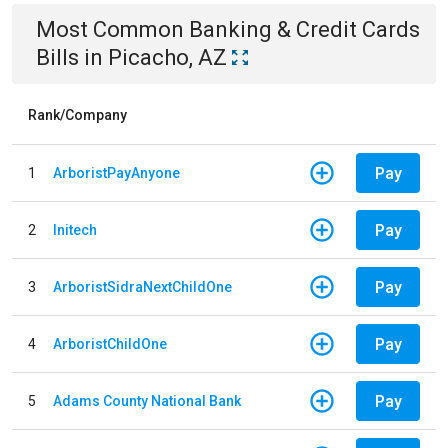
Most Common
Banking & Credit Cards
Bills
in
Picacho, AZ
Rank/Company
Pay
1
ArboristPayAnyone
Pay
2
Initech
Pay
3
ArboristSidraNextChildOne
Pay
4
ArboristChildOne
Pay
5
Adams County National Bank