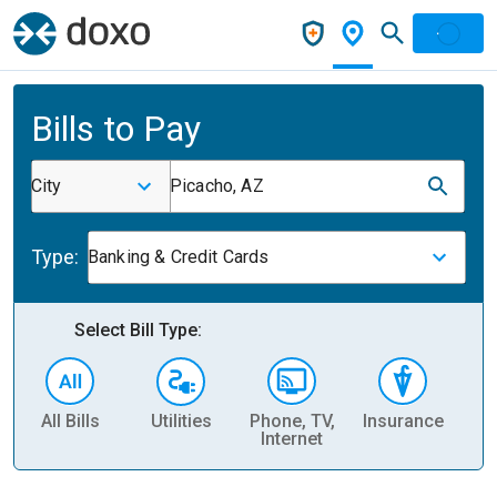
Bills to Pay
City
Picacho, AZ
Type:
Banking & Credit Cards
Select Bill Type:
All Bills
Utilities
Phone, TV,
Insurance
H
Internet