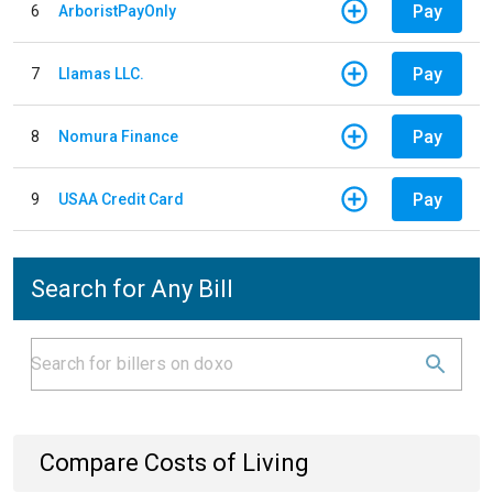
Pay
6
ArboristPayOnly
Pay
7
Llamas LLC.
Pay
8
Nomura Finance
Pay
9
USAA Credit Card
Search for Any Bill
Compare Costs of Living