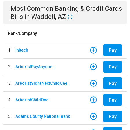
Most Common
Banking & Credit Cards
Bills
in
Waddell, AZ
Rank/Company
Pay
1
Initech
Pay
2
ArboristPayAnyone
Pay
3
ArboristSidraNextChildOne
Pay
4
ArboristChildOne
Pay
5
Adams County National Bank