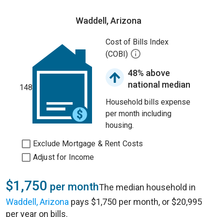
Waddell, Arizona
Cost of Bills Index
(COBI)
48% above
national median
148
Household bills expense
per month including
housing.
Exclude Mortgage & Rent Costs
Adjust for Income
$1,750
per month
The median household in
Waddell, Arizona
pays $1,750 per month, or $20,995
per year on bills.