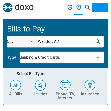
Bills to Pay
City
Waddell, AZ
Type:
Banking & Credit Cards
Select Bill Type:
All Bills
Utilities
Phone, TV,
Insurance
H
Internet