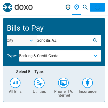
Bills to Pay
City
Sonoita, AZ
Type:
Banking & Credit Cards
Select Bill Type:
All Bills
Utilities
Phone, TV,
Insurance
H
Internet