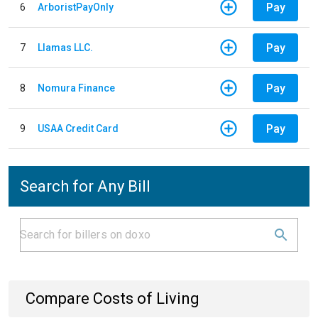
Pay
6
ArboristPayOnly
Pay
7
Llamas LLC.
Pay
8
Nomura Finance
Pay
9
USAA Credit Card
Search for Any Bill
Compare Costs of Living