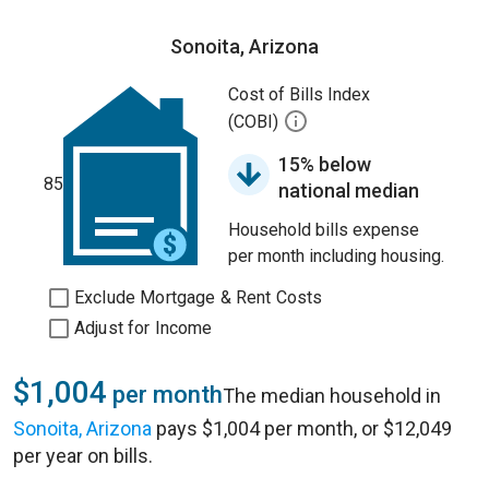
Sonoita, Arizona
Cost of Bills Index
(COBI)
15% below
85
national median
Household bills expense
per month including housing.
Exclude Mortgage & Rent Costs
Adjust for Income
$1,004
per month
The median household in
Sonoita, Arizona
pays $1,004 per month, or $12,049
per year on bills.