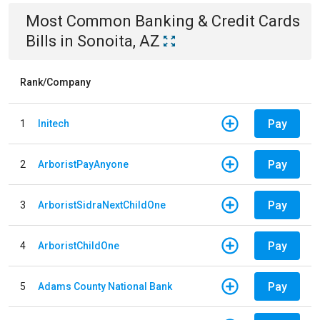
Most Common
Banking & Credit Cards
Bills
in
Sonoita, AZ
Rank/Company
Pay
1
Initech
Pay
2
ArboristPayAnyone
Pay
3
ArboristSidraNextChildOne
Pay
4
ArboristChildOne
Pay
5
Adams County National Bank