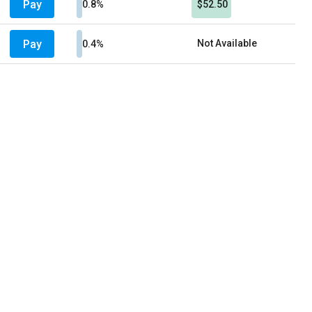
Pay
0.8%
$52.50
Pay
Not Available
0.4%