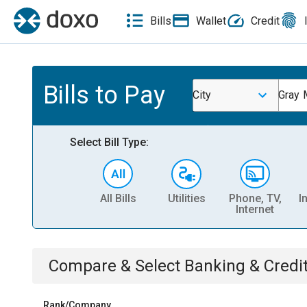
Bills
Wallet
Credit
Bills to Pay
City
Gray 
Select Bill Type:
All Bills
Utilities
Phone, TV,
I
Internet
Compare & Select
Banking & Credi
Rank/Company