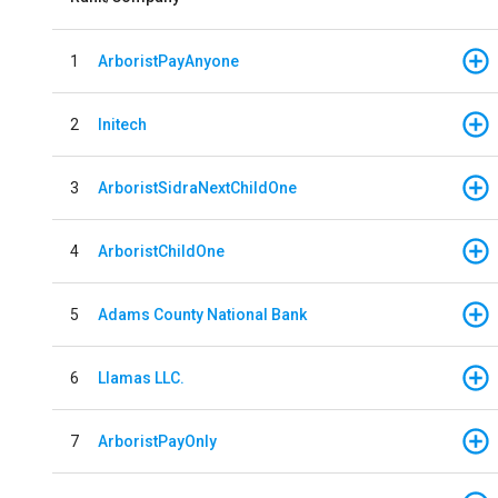
1
ArboristPayAnyone
2
Initech
3
ArboristSidraNextChildOne
4
ArboristChildOne
5
Adams County National Bank
6
Llamas LLC.
7
ArboristPayOnly