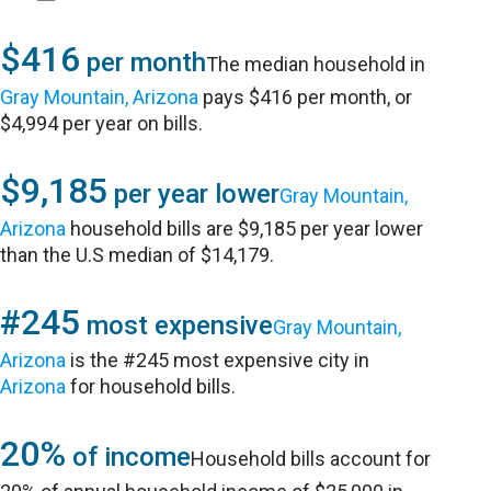
$416
per month
The median household in
Gray Mountain, Arizona
pays $416 per month, or
$4,994 per year on bills.
$9,185
per year lower
Gray Mountain,
Arizona
household bills are $9,185 per year lower
than the U.S median of $14,179.
#245
most expensive
Gray Mountain,
Arizona
is the #245 most expensive city in
Arizona
for household bills.
20%
of income
Household bills account for