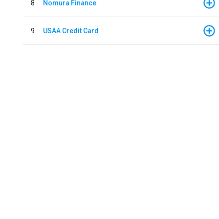
8
Nomura Finance
9
USAA Credit Card