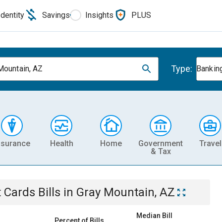
Identity
Savings
Insights
PLUS
Type:
Mountain, AZ
Banking
nsurance
Health
Home
Government
Travel
& Tax
t Cards
Bills
in
Gray Mountain, AZ
Median Bill
Percent of Bills