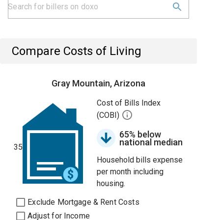
Compare Costs of Living
Gray Mountain, Arizona
Cost of Bills Index
(COBI)
65% below
national median
35
Household bills expense
per month including
housing.
Exclude Mortgage & Rent Costs
Adjust for Income