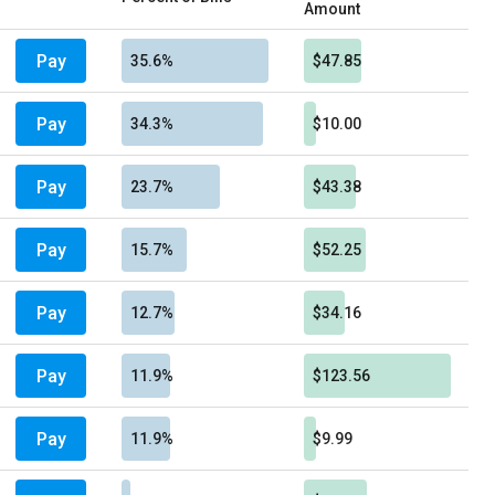
Amount
Pay
35.6%
$47.85
Pay
34.3%
$10.00
Pay
23.7%
$43.38
Pay
15.7%
$52.25
Pay
12.7%
$34.16
Pay
11.9%
$123.56
Pay
11.9%
$9.99