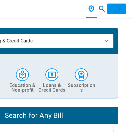
 & Credit Cards
Education &
Loans &
Subscription
Non-profit
Credit Cards
s
Search for Any Bill