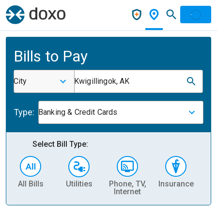
Bills to Pay
City
Kwigillingok, AK
Type:
Banking & Credit Cards
Select Bill Type:
All Bills
Utilities
Phone, TV,
Insurance
H
Internet