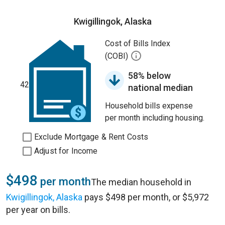
Kwigillingok, Alaska
Cost of Bills Index
(COBI)
58% below
42
national median
Household bills expense
per month including housing.
Exclude Mortgage & Rent Costs
Adjust for Income
$498
per month
The median household in
Kwigillingok, Alaska
pays $498 per month, or $5,972
per year on bills.