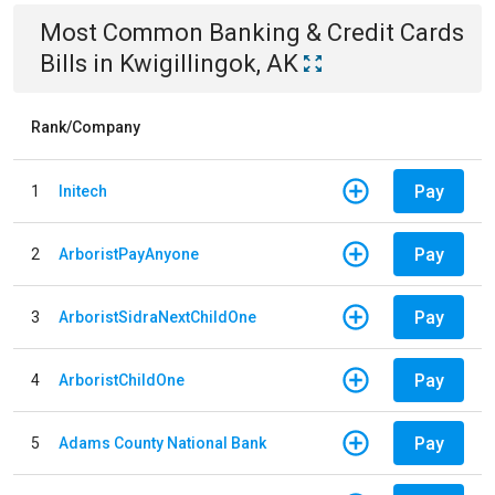
Most Common
Banking & Credit Cards
Bills
in
Kwigillingok, AK
Rank/Company
Pay
1
Initech
Pay
2
ArboristPayAnyone
Pay
3
ArboristSidraNextChildOne
Pay
4
ArboristChildOne
Pay
5
Adams County National Bank