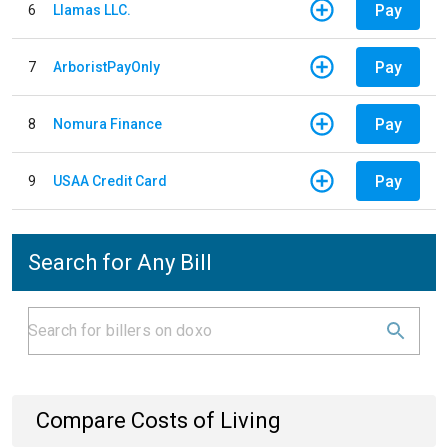
Pay
6
Llamas LLC.
Pay
7
ArboristPayOnly
Pay
8
Nomura Finance
Pay
9
USAA Credit Card
Search for Any Bill
Compare Costs of Living