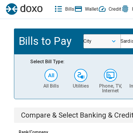
Bills
Wallet
Credit
Bills to Pay
City
Sardi
Select Bill Type:
All Bills
Utilities
Phone, TV,
I
Internet
Compare & Select
Banking & Credi
Rank/Company