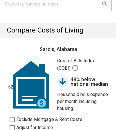
Compare Costs of Living
Sardis, Alabama
Cost of Bills Index
(COBI)
48% below
national median
52
Household bills expense
per month including
housing.
Exclude Mortgage & Rent Costs
Adjust for Income