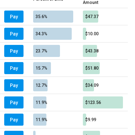
Amount
Pay
35.6%
$47.37
Pay
34.3%
$10.00
Pay
23.7%
$43.38
Pay
15.7%
$51.80
Pay
12.7%
$34.09
Pay
11.9%
$123.56
Pay
11.9%
$9.99