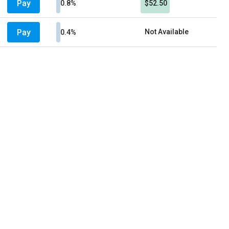
Pay
0.8%
$52.50
Pay
Not Available
0.4%