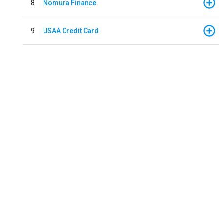
8
Nomura Finance
9
USAA Credit Card