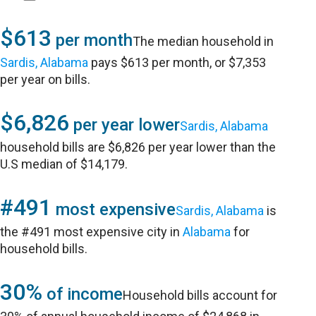
$613
per month
The median household in
Sardis, Alabama
pays $613 per month, or $7,353
per year on bills.
$6,826
per year lower
Sardis, Alabama
household bills are $6,826 per year lower than the
U.S median of $14,179.
#491
most expensive
Sardis, Alabama
is
the #491 most expensive city in
Alabama
for
household bills.
30%
of income
Household bills account for