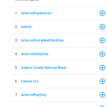
1
ArboristPayAnyone
2
Initech
3
ArboristSidraNextChildOne
4
ArboristChildOne
5
Adams County National Bank
6
Llamas LLC.
7
ArboristPayOnly