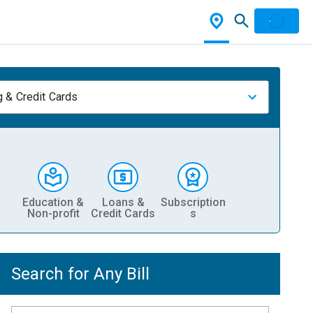
 & Credit Cards
Education &
Loans &
Subscription
Non-profit
Credit Cards
s
Search for Any Bill