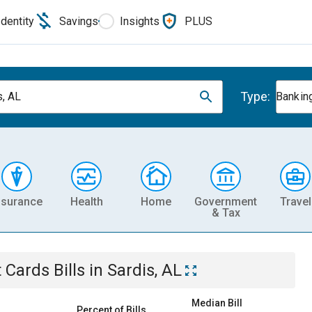
Identity
Savings
Insights
PLUS
Type:
s, AL
Banking
nsurance
Health
Home
Government
Travel
& Tax
t Cards
Bills
in
Sardis, AL
Median Bill
Percent of Bills