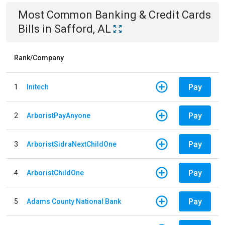
Most Common
Banking & Credit Cards
Bills
in
Safford, AL
Rank/Company
Pay
1
Initech
Pay
2
ArboristPayAnyone
Pay
3
ArboristSidraNextChildOne
Pay
4
ArboristChildOne
Pay
5
Adams County National Bank