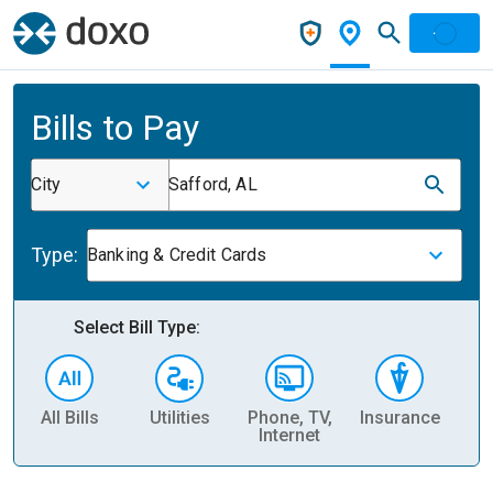
Bills to Pay
City
Safford, AL
Type:
Banking & Credit Cards
Select Bill Type:
All Bills
Utilities
Phone, TV,
Insurance
H
Internet