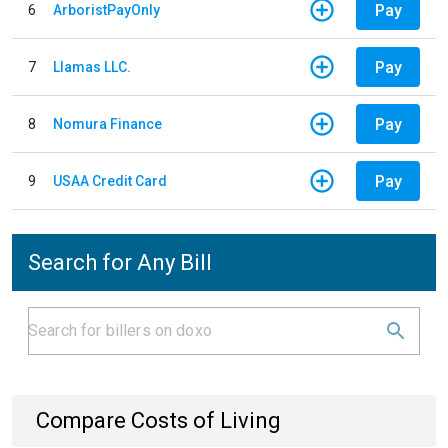
Pay
6
ArboristPayOnly
Pay
7
Llamas LLC.
Pay
8
Nomura Finance
Pay
9
USAA Credit Card
Search for Any Bill
Compare Costs of Living