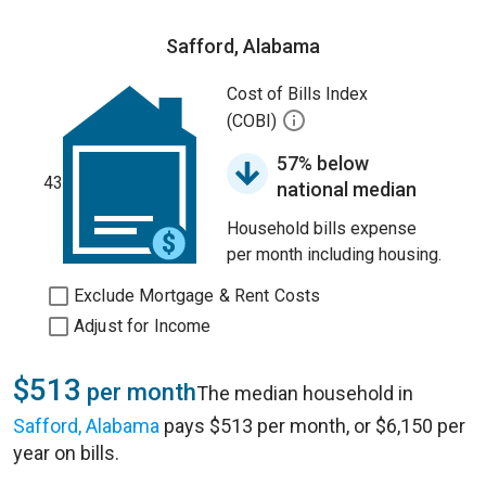
Safford, Alabama
Cost of Bills Index
(COBI)
57% below
43
national median
Household bills expense
per month including housing.
Exclude Mortgage & Rent Costs
Adjust for Income
$513
per month
The median household in
Safford, Alabama
pays $513 per month, or $6,150 per
year on bills.